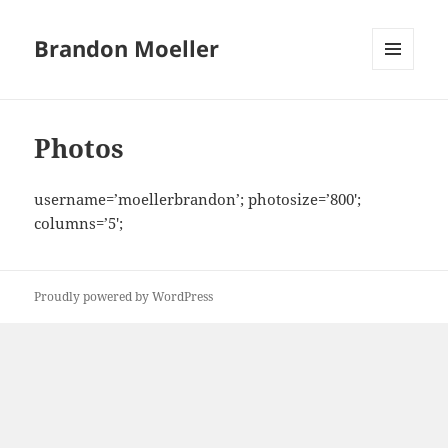
Brandon Moeller
MENU
AND
WIDGETS
Photos
username=’moellerbrandon’; photosize=’800′;
columns=’5′;
Proudly powered by WordPress