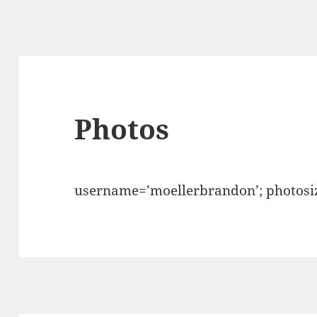
Photos
username=’moellerbrandon’; photosiz