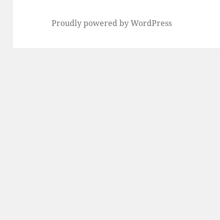
Proudly powered by WordPress