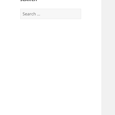
Search
for: