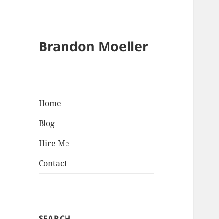
Brandon Moeller
Home
Blog
Hire Me
Contact
SEARCH