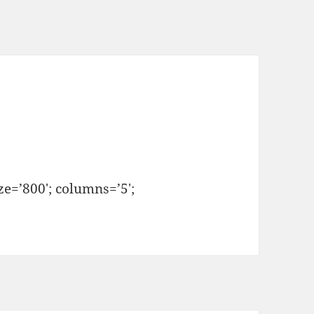
e=’800′; columns=’5′;