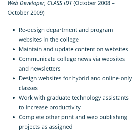
Web Developer, CLASS IDT
(October 2008 –
October 2009)
Re-design department and program
websites in the college
Maintain and update content on websites
Communicate college news via websites
and newsletters
Design websites for hybrid and online-only
classes
Work with graduate technology assistants
to increase productivity
Complete other print and web publishing
projects as assigned