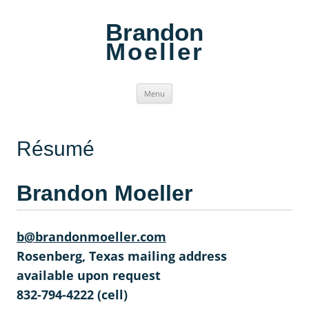
Brandon
Moeller
Skip
Menu
to
content
Résumé
Brandon Moeller
b@brandonmoeller.com
Rosenberg, Texas mailing address
available upon request
832-794-4222 (cell)