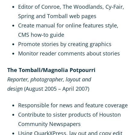
Editor of Conroe, The Woodlands, Cy-Fair,
Spring and Tomball web pages
Create manual for online features style,
CMS how-to guide
Promote stories by creating graphics
Monitor reader comments about stories
The Tomball/Magnolia Potpourri
Reporter, photographer, layout and
design
(August 2005 – April 2007)
Responsible for news and feature coverage
Contribute to sister products of Houston
Community Newspapers
Using QuarkXPress, lay out and copy edit