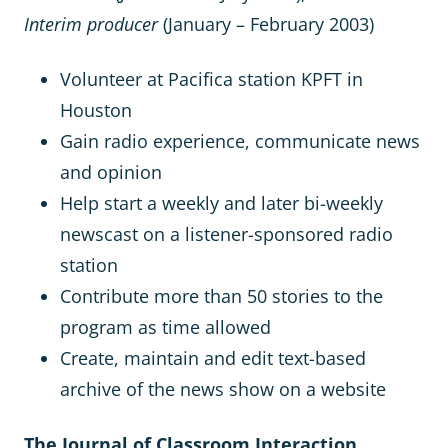
Interim producer
(January – February 2003)
Volunteer at Pacifica station KPFT in
Houston
Gain radio experience, communicate news
and opinion
Help start a weekly and later bi-weekly
newscast on a listener-sponsored radio
station
Contribute more than 50 stories to the
program as time allowed
Create, maintain and edit text-based
archive of the news show on a website
The Journal of Classroom Interaction,