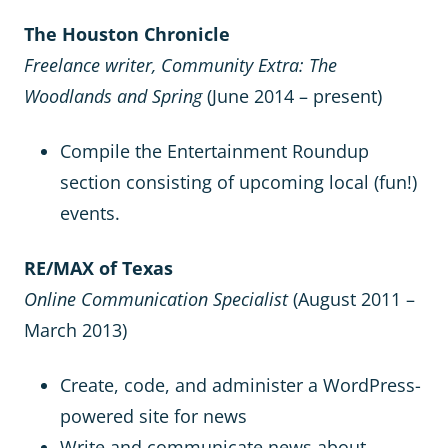
The Houston Chronicle
Freelance writer, Community Extra: The
Woodlands and Spring
(June 2014 – present)
Compile the Entertainment Roundup
section consisting of upcoming local (fun!)
events.
RE/MAX of Texas
Online Communication Specialist
(August 2011 –
March 2013)
Create, code, and administer a WordPress-
powered site for news
Write and communicate news about