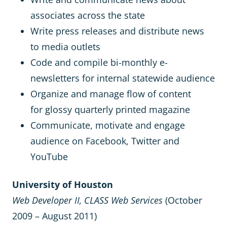
associates across the state
Write press releases and distribute news
to media outlets
Code and compile bi-monthly e-
newsletters for internal statewide audience
Organize and manage flow of content
for glossy quarterly printed magazine
Communicate, motivate and engage
audience on Facebook, Twitter and
YouTube
University of Houston
Web Developer II, CLASS Web Services
(October
2009 – August 2011)