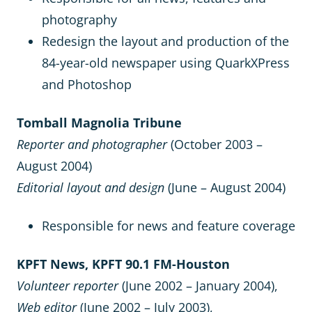
photography
Redesign the layout and production of the
84-year-old newspaper using QuarkXPress
and Photoshop
Tomball Magnolia Tribune
Reporter and photographer
(October 2003 –
August 2004)
Editorial layout and design
(June – August 2004)
Responsible for news and feature coverage
KPFT News, KPFT 90.1 FM-Houston
Volunteer reporter
(June 2002 – January 2004),
Web editor
(June 2002 – July 2003),