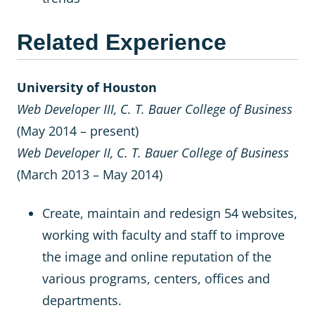
Related Experience
University of Houston
Web Developer III, C. T. Bauer College of Business
(May 2014 – present)
Web Developer II, C. T. Bauer College of Business
(March 2013 – May 2014)
Create, maintain and redesign 54 websites,
working with faculty and staff to improve
the image and online reputation of the
various programs, centers, offices and
departments.