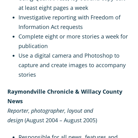
at least eight pages a week
Investigative reporting with Freedom of
Information Act requests
Complete eight or more stories a week for
publication
Use a digital camera and Photoshop to
capture and create images to accompany
stories
Raymondville Chronicle & Willacy County
News
Reporter, photographer, layout and
design
(August 2004 – August 2005)
Responsible for all news, features and