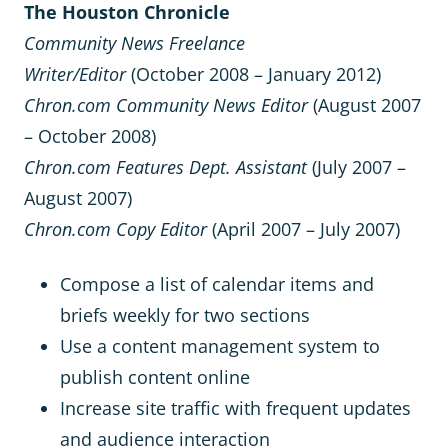
The Houston Chronicle
Community News Freelance
Writer/Editor
(October 2008 – January 2012)
Chron.com Community News Editor
(August 2007
– October 2008)
Chron.com Features Dept. Assistant
(July 2007 –
August 2007)
Chron.com Copy Editor
(April 2007 – July 2007)
Compose a list of calendar items and
briefs weekly for two sections
Use a content management system to
publish content online
Increase site traffic with frequent updates
and audience interaction