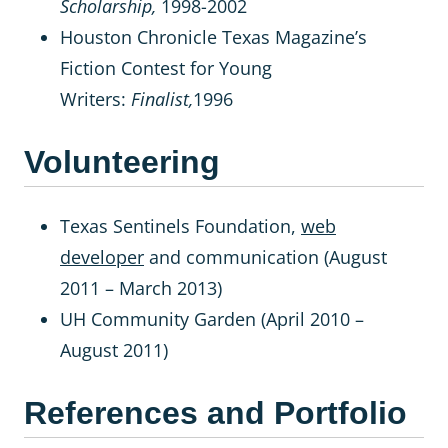
Scholarship,
1998-2002
Houston Chronicle Texas Magazine’s
Fiction Contest for Young
Writers:
Finalist,
1996
Volunteering
Texas Sentinels Foundation,
web
developer
and communication (August
2011 – March 2013)
UH Community Garden (April 2010 –
August 2011)
References and Portfolio