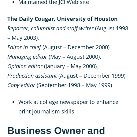
Maintained the JCI Web site
The Daily Cougar, University of Houston
Reporter, columnist and staff writer
(August 1998
– May 2003),
Editor in chief
(August – December 2000),
Managing editor
(May – August 2000),
Opinion editor
(January – May 2000),
Production assistant
(August – December 1999),
Copy editor
(September 1998 – May 1999)
Work at college newspaper to enhance
print journalism skills
Business Owner and