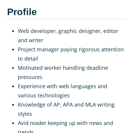
Profile
Web developer, graphic designer, editor
and writer
Project manager paying rigorous attention
to detail
Motivated worker handling deadline
pressures
Experience with web languages and
various technologies
Knowledge of AP, APA and MLA writing
styles
Avid reader keeping up with news and
trends