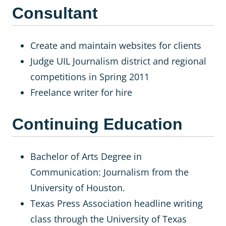
Consultant
Create and maintain websites for clients
Judge UIL Journalism district and regional
competitions in Spring 2011
Freelance writer for hire
Continuing Education
Bachelor of Arts Degree in
Communication: Journalism from the
University of Houston.
Texas Press Association headline writing
class through the University of Texas