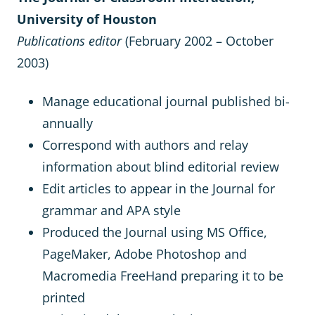
University of Houston
Publications editor
(February 2002 – October
2003)
Manage educational journal published bi-
annually
Correspond with authors and relay
information about blind editorial review
Edit articles to appear in the Journal for
grammar and APA style
Produced the Journal using MS Office,
PageMaker, Adobe Photoshop and
Macromedia FreeHand preparing it to be
printed