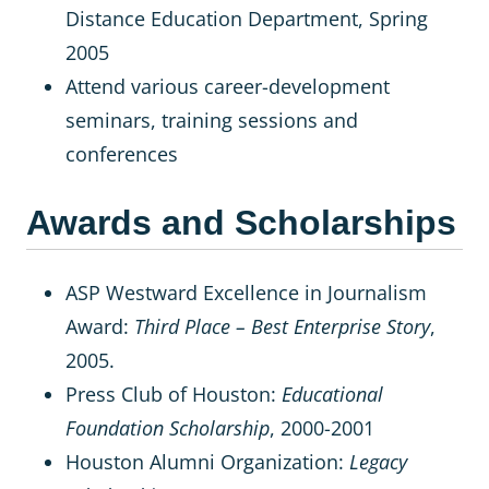
Distance Education Department, Spring
2005
Attend various career-development
seminars, training sessions and
conferences
Awards and Scholarships
ASP Westward Excellence in Journalism
Award:
Third Place – Best Enterprise Story
,
2005.
Press Club of Houston:
Educational
Foundation Scholarship
, 2000-2001
Houston Alumni Organization:
Legacy