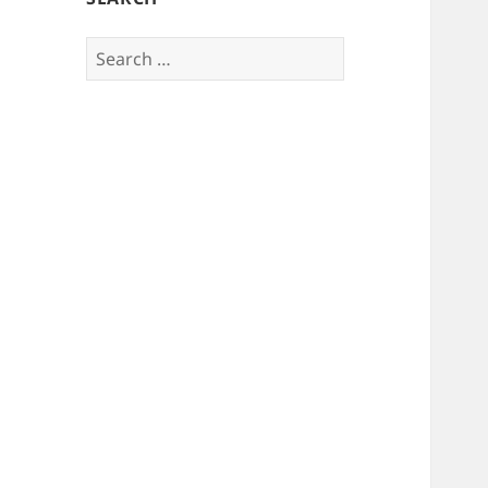
Search
for: