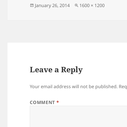
Posted
Full
January 26, 2014
1600 × 1200
on
size
Leave a Reply
Your email address will not be published.
Req
COMMENT
*