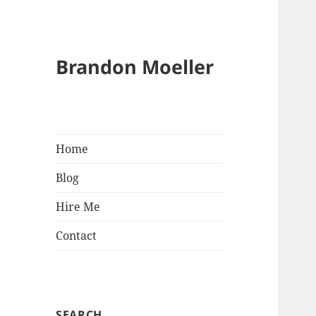
Brandon Moeller
Home
Blog
Hire Me
Contact
SEARCH