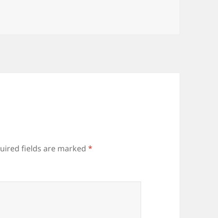
uired fields are marked
*