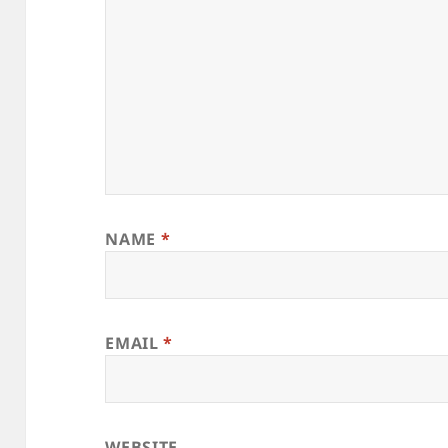
NAME
*
EMAIL
*
WEBSITE