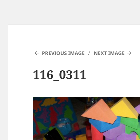
PREVIOUS IMAGE
NEXT IMAGE
116_0311