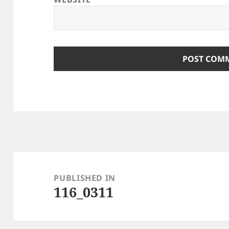
Post
navigation
PUBLISHED IN
116_0311