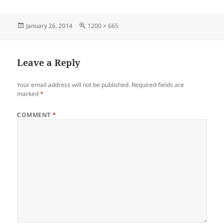
Posted
Full
January 26, 2014
1200 × 665
on
size
Leave a Reply
Your email address will not be published.
Required fields are
marked
*
COMMENT
*