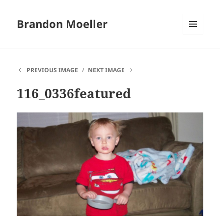
Brandon Moeller
MENU
AND
WIDGETS
PREVIOUS IMAGE
NEXT IMAGE
116_0336featured