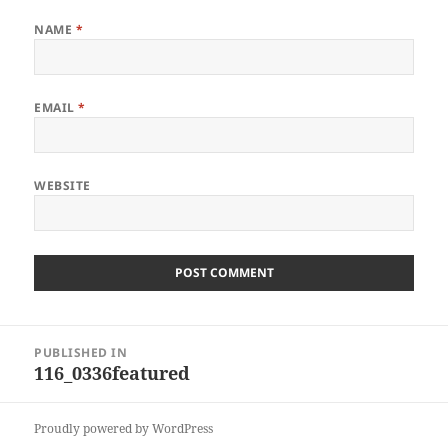
NAME
*
EMAIL
*
WEBSITE
Post
PUBLISHED IN
navigation
116_0336featured
Proudly powered by WordPress