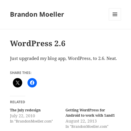
Brandon Moeller
MENU
AND
WIDGETS
WordPress 2.6
Just upgraded my blog app, WordPress, to 2.6. Neat.
SHARE THIS:
RELATED
The July redesign
Getting WordPress for
July 22, 2010
Android to work with 1and1
August 22, 2013
In "BrandonMoeller.com"
In "BrandonMoeller.com"