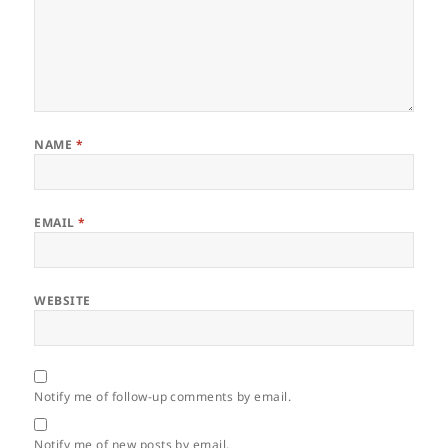
NAME
*
EMAIL
*
WEBSITE
Notify me of follow-up comments by email.
Notify me of new posts by email.