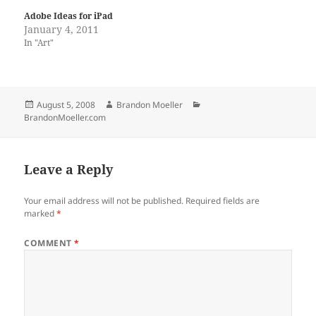
Adobe Ideas for iPad
January 4, 2011
In "Art"
Posted
Author
Categories
August 5, 2008
Brandon Moeller
on
BrandonMoeller.com
Leave a Reply
Your email address will not be published.
Required fields are
marked
*
COMMENT
*