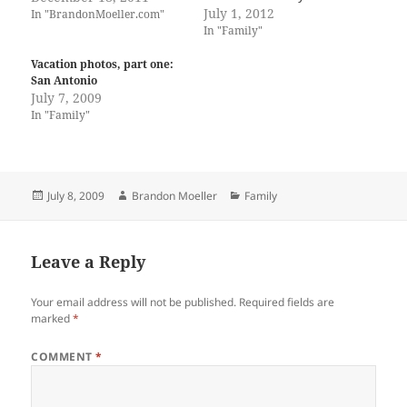
July 1, 2012
In "BrandonMoeller.com"
In "Family"
Vacation photos, part one:
San Antonio
July 7, 2009
In "Family"
Posted
Author
Categories
July 8, 2009
Brandon Moeller
Family
on
Leave a Reply
Your email address will not be published.
Required fields are
marked
*
COMMENT
*