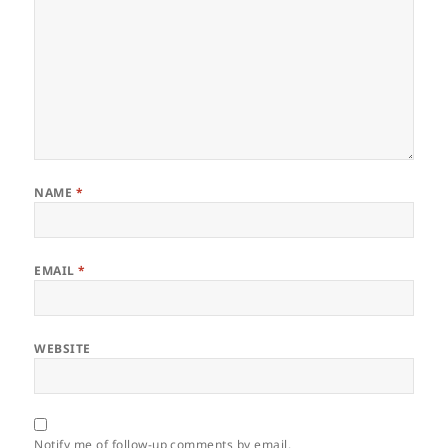
NAME
*
EMAIL
*
WEBSITE
Notify me of follow-up comments by email.