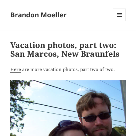
Brandon Moeller
MENU
AND
WIDGETS
Vacation photos, part two:
San Marcos, New Braunfels
Here
are more vacation photos, part two of two.