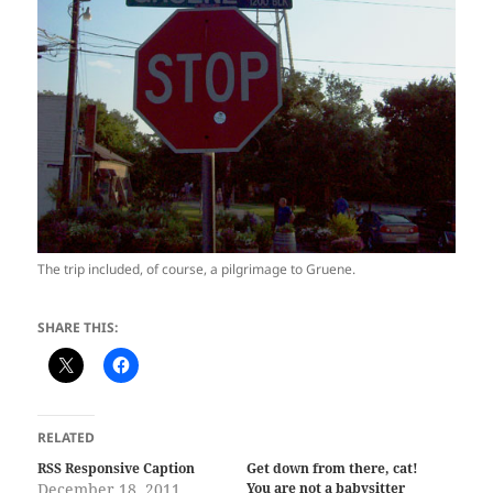
The trip included, of course, a pilgrimage to Gruene.
SHARE THIS:
RELATED
RSS Responsive Caption
Get down from there, cat!
December 18, 2011
You are not a babysitter