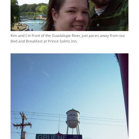
Kim and I in front of the Guadalupe River, just paces away from our
Bed and Breakfast at Prince Solms Inn.