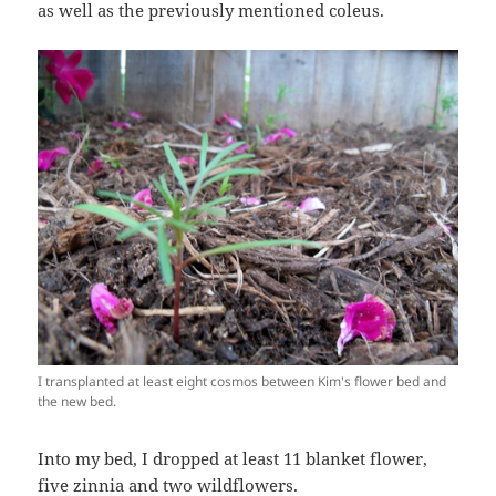
as well as the previously mentioned coleus.
I transplanted at least eight cosmos between Kim's flower bed and
the new bed.
Into my bed, I dropped at least 11 blanket flower,
five zinnia and two wildflowers.