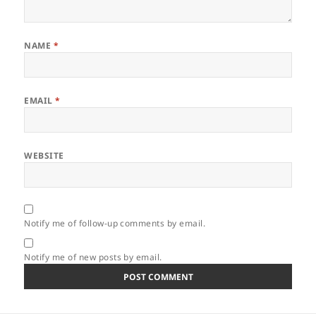
NAME
*
EMAIL
*
WEBSITE
Notify me of follow-up comments by email.
Notify me of new posts by email.