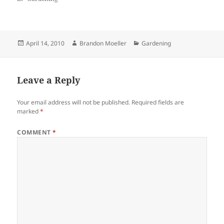
Posted
Author
Categories
April 14, 2010
Brandon Moeller
Gardening
on
Leave a Reply
Your email address will not be published.
Required fields are
marked
*
COMMENT
*