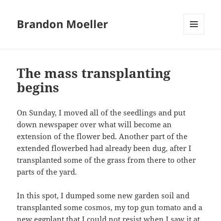
Brandon Moeller
MENU
AND
WIDGETS
The mass transplanting
begins
On Sunday, I moved all of the seedlings and put
down newspaper over what will become an
extension of the flower bed. Another part of the
extended flowerbed had already been dug, after I
transplanted some of the grass from there to other
parts of the yard.
In this spot, I dumped some new garden soil and
transplanted some cosmos, my top gun tomato and a
new eggplant that I could not resist when I saw it at