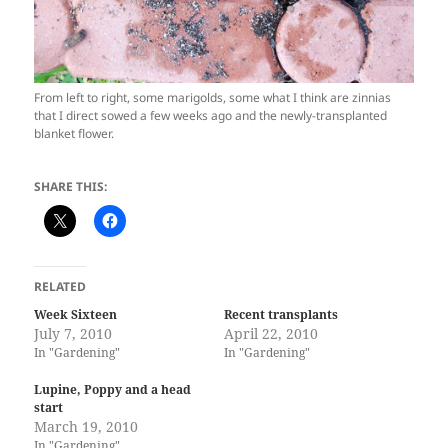
From left to right, some marigolds, some what I think are zinnias
that I direct sowed a few weeks ago and the newly-transplanted
blanket flower.
SHARE THIS:
RELATED
Week Sixteen
Recent transplants
July 7, 2010
April 22, 2010
In "Gardening"
In "Gardening"
Lupine, Poppy and a head
start
March 19, 2010
In "Gardening"