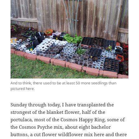
And to think, there used to be at least 50 more seedlings than
pictured here.
Sunday through today, I have transplanted the
strongest of the blanket flower, half of the
portulaca, most of the Cosmos Happy Ring, some of
the Cosmos Psyche mix, about eight bachelor
buttons, a cut flower wildflower mix here and there