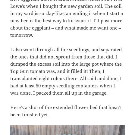
Lowe’s when I bought the new garden soil. The soil
in my yard is so clay-like, amending it when I start a
new bed is the best way to kickstart it. I’ll post more
about the eggplant – and what made me want one –
tomorrow.
I also went through all the seedlings, and separated
the ones that did not sprout from those that did. I
dumped the excess soil into the large pot where the
Top Gun tomato was, and it filled it! Then, I
transplanted eight coleus there. All said and done, I
had at least 50 empty seedling containers when I
was done. I packed them all up in the garage.
Here’s a shot of the extended flower bed that hasn’t
been finished yet.