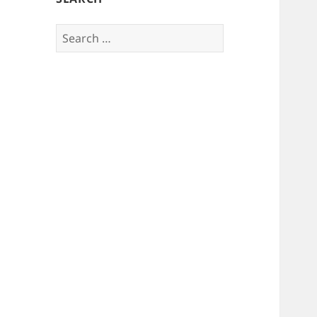
Search
for: