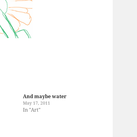
And maybe water
May 17, 2011
In "Art"