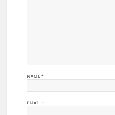
NAME
*
EMAIL
*