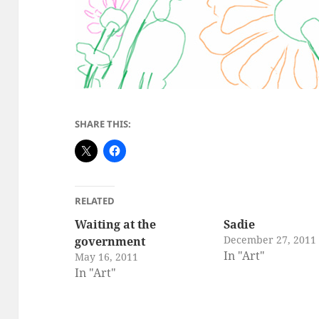
SHARE THIS:
RELATED
Waiting at the
Sadie
December 27, 2011
government
In "Art"
May 16, 2011
In "Art"