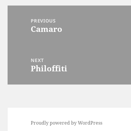
Post
navigation
PREVIOUS
Camaro
Previous
post:
NEXT
Philoffiti
Next
post:
Proudly powered by WordPress