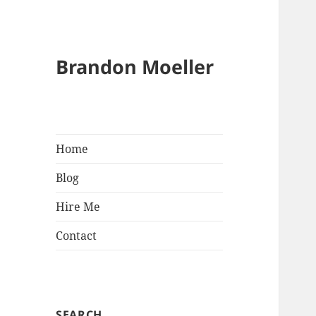
Brandon Moeller
Home
Blog
Hire Me
Contact
SEARCH