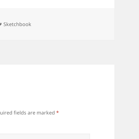
ories
Tags
Sketchbook
uired fields are marked
*