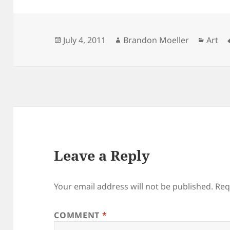
Posted
Author
Categ
July 4, 2011
Brandon Moeller
Art
on
Leave a Reply
Your email address will not be published.
Req
COMMENT
*