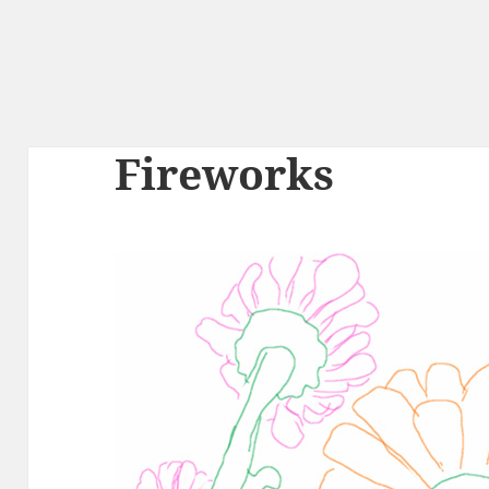
Fireworks