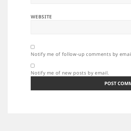
WEBSITE
Notify me of follow-up comments by emai
Notify me of new posts by email.