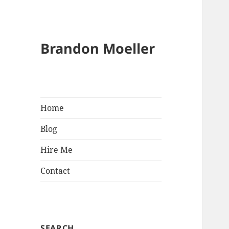
Brandon Moeller
Home
Blog
Hire Me
Contact
SEARCH