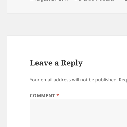
on
Leave a Reply
Your email address will not be published.
Req
COMMENT
*