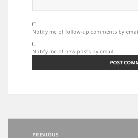
Notify me of follow-up comments by emai
Notify me of new posts by email.
Post
navigation
PREVIOUS