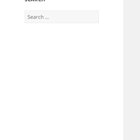
Search
for: