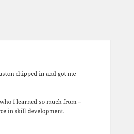
ouston chipped in and got me
s who I learned so much from –
rce in skill development.