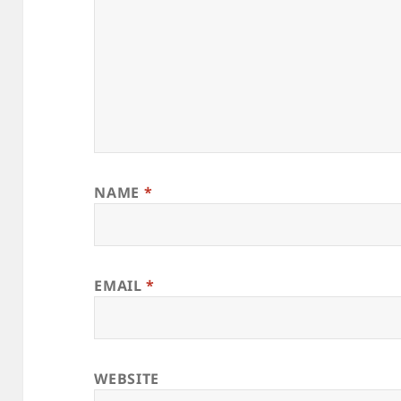
NAME
*
EMAIL
*
WEBSITE