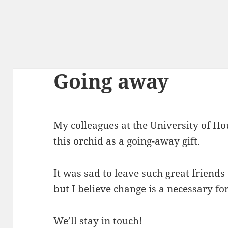
Going away
My colleagues at the University of H
this orchid as a going-away gift.
It was sad to leave such great friend
but I believe change is a necessary fo
We’ll stay in touch!