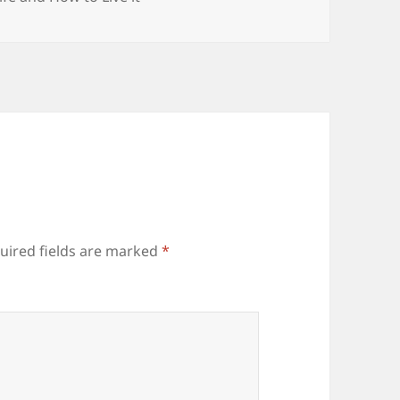
uired fields are marked
*