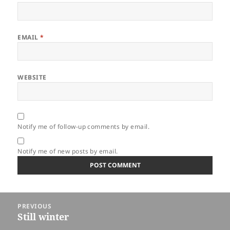
EMAIL
*
WEBSITE
Notify me of follow-up comments by email.
Notify me of new posts by email.
Post
PREVIOUS
navigation
Still winter
Previous
post: