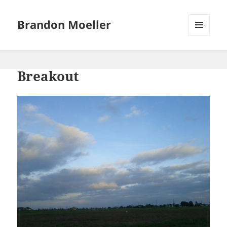
Brandon Moeller
MENU
AND
WIDGETS
Breakout