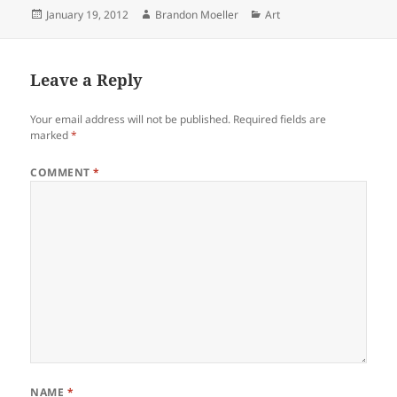
Posted
Author
Categories
January 19, 2012
Brandon Moeller
Art
on
Leave a Reply
Your email address will not be published.
Required fields are
marked
*
COMMENT
*
NAME
*