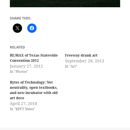
SHARE THIS:
RELATED
RE/MAX of Texas Statewide
Freeway drank art
Convention 2012
September 28, 2013
January 27, 2012
In "Art"
In "Photos"
Bytes of Technology: Net
neutrality, open textbooks,
and new incubator with old
art deco
April 27, 2018
In "KPFT News"