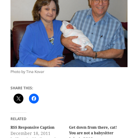
Photo by Tina Kovar
SHARE THIS:
RELATED
RSS Responsive Caption
Get down from there, cat!
December 18, 2011
You are not a babysitter