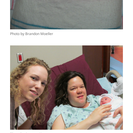
Photo by Brandon Moeller