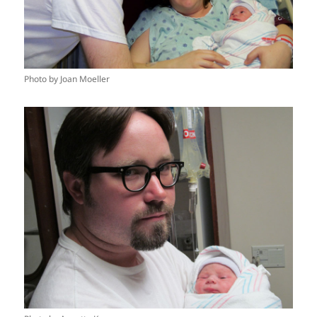
Photo by Joan Moeller