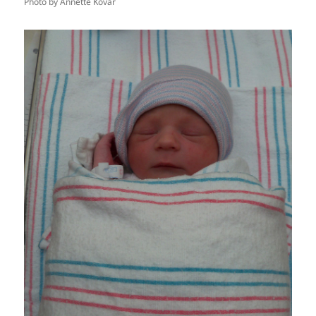
Photo by Annette Kovar