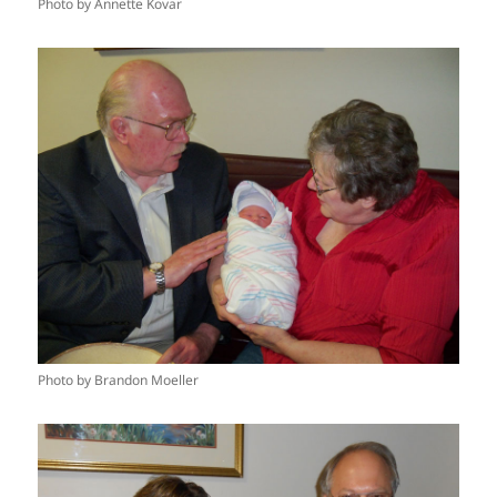
Photo by Annette Kovar
Photo by Brandon Moeller