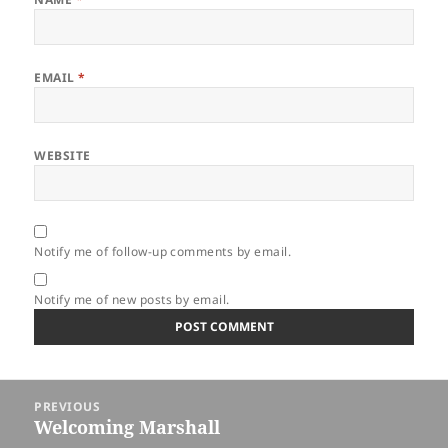
EMAIL
*
WEBSITE
Notify me of follow-up comments by email.
Notify me of new posts by email.
Post
PREVIOUS
navigation
Welcoming Marshall
Previous