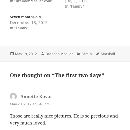
July 1, 2012
In "BrandonMoeller.com"
In "Family"
Seven months old
December 18, 2012
In "Family"
Posted
Author
Categories
Tags
May 19, 2012
Brandon Moeller
Family
Marshall
on
One thought on “The first two days”
Annette Kovar
says:
May 20, 2012 at 8:48 pm
Those are really nice pictures. He is so precious and
very much loved.