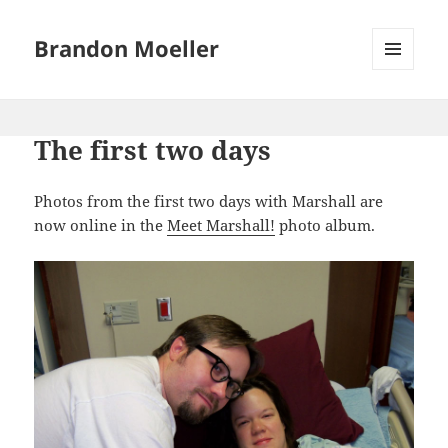
Brandon Moeller
MENU
AND
WIDGETS
The first two days
Photos from the first two days with Marshall are
now online in the
Meet Marshall!
photo album.