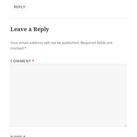
REPLY
Leave a Reply
Your email address will not be published.
Required fields are
marked
*
COMMENT
*
NAME
*