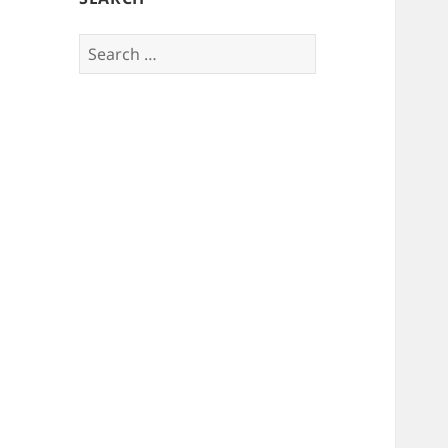
Search
for: