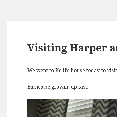
Visiting Harper 
We went to Kelli’s house today to visi
Babies be growin’ up fast.