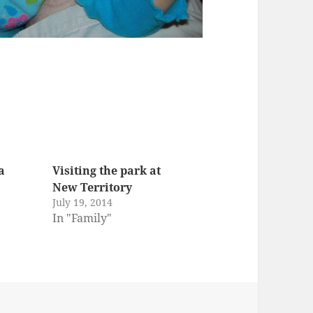
a
Visiting the park at
New Territory
July 19, 2014
In "Family"