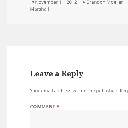
Posted
Author
November 11, 2012
Brandon Moeller
on
Marshall
Leave a Reply
Your email address will not be published.
Req
COMMENT
*