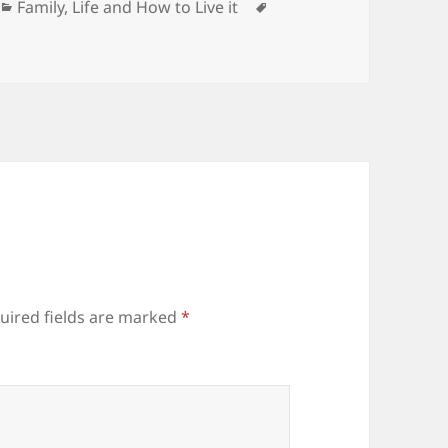
Categories
Tags
Family
,
Life and How to Live it
uired fields are marked
*