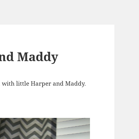
and Maddy
t with little Harper and Maddy.