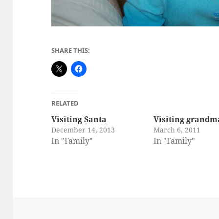
SHARE THIS:
RELATED
Visiting Santa
Visiting grandm
December 14, 2013
March 6, 2011
In "Family"
In "Family"