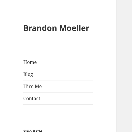
Brandon Moeller
Home
Blog
Hire Me
Contact
SEARCH