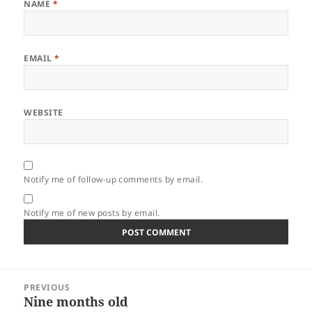
NAME
*
EMAIL
*
WEBSITE
Notify me of follow-up comments by email.
Notify me of new posts by email.
Post
PREVIOUS
navigation
Nine months old
Previous