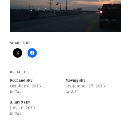
SHARE THIS:
RELATED
Roof and sky
Moving sky
October 6, 2013
September 27, 2013
In "Art"
In "Art"
A July 9 sky
July 10, 2013
In "Art"