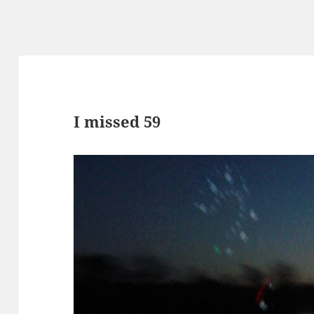
I missed 59