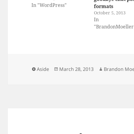
In "WordPress"
formats
October 5, 2013
In
"BrandonMoeller
Format
Posted
Author
Aside
March 28, 2013
Brandon Moe
on