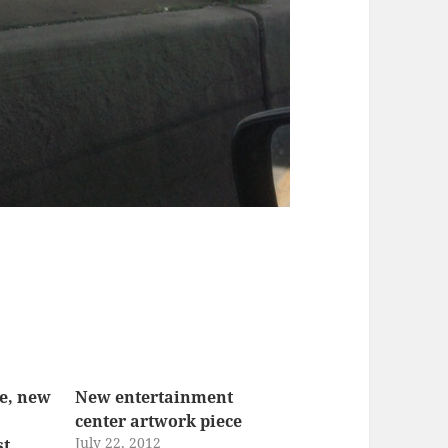
te, new
New entertainment
center artwork piece
July 22, 2012
st