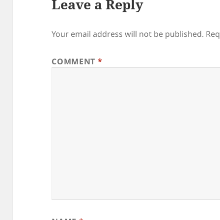
Leave a Reply
Your email address will not be published.
Req
COMMENT
*