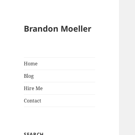
Brandon Moeller
Home
Blog
Hire Me
Contact
SEARCH