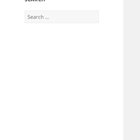
Search
for: