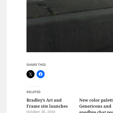
SHARE THIS:
RELATED
Bradley’s Art and
New color palet
Frame site launches
Genericons and
October 30, 2010
goodbye chat po