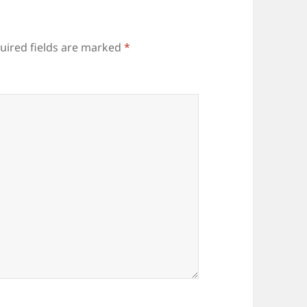
uired fields are marked
*