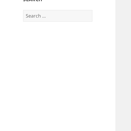
Search
for: