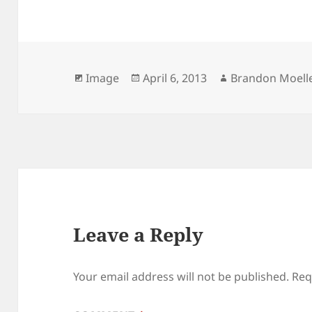
Format
Posted
Author
Image
April 6, 2013
Brandon Moell
on
Leave a Reply
Your email address will not be published.
Req