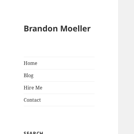
Brandon Moeller
Home
Blog
Hire Me
Contact
SEARCH