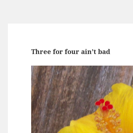
Three for four ain’t bad