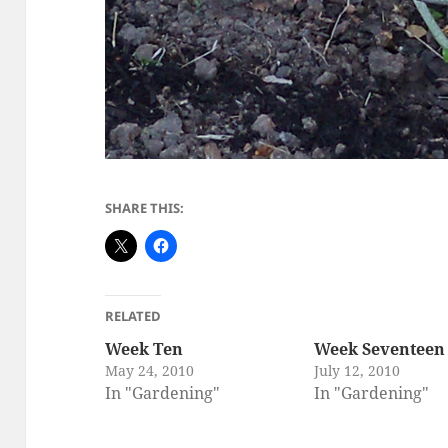
SHARE THIS:
RELATED
Week Ten
Week Seventeen
May 24, 2010
July 12, 2010
In "Gardening"
In "Gardening"