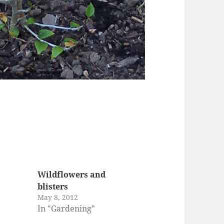
Wildflowers and
blisters
May 8, 2012
In "Gardening"