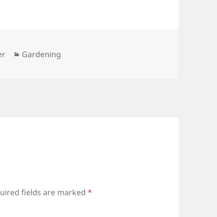
Categories
er
Gardening
uired fields are marked
*