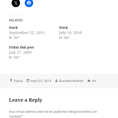
RELATED
Stuck
Stuck
September 22, 2013
July 19, 2010
In "Art"
In "Art"
Friday link post
July 17, 2009
In "Art"
Format
Posted
Author
Categories
Status
April 23, 2013
Brandon Moeller
Art
on
Leave a Reply
Your email address will not be published.
Required fields are
marked
*