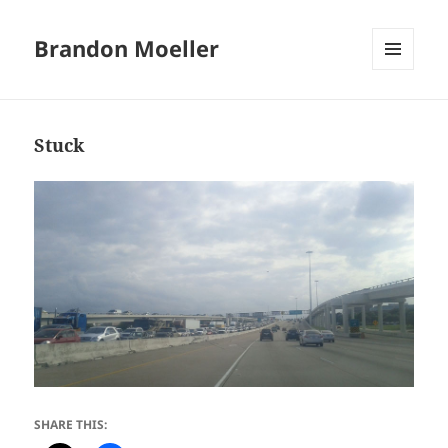
Brandon Moeller
MENU
AND
WIDGETS
Stuck
SHARE THIS: