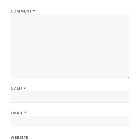
COMMENT
*
NAME
*
EMAIL
*
WEBSITE