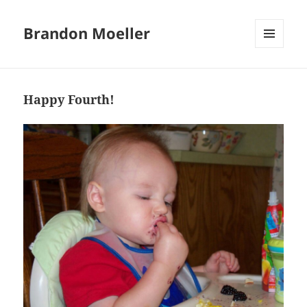
Brandon Moeller
MENU
AND
WIDGETS
Happy Fourth!