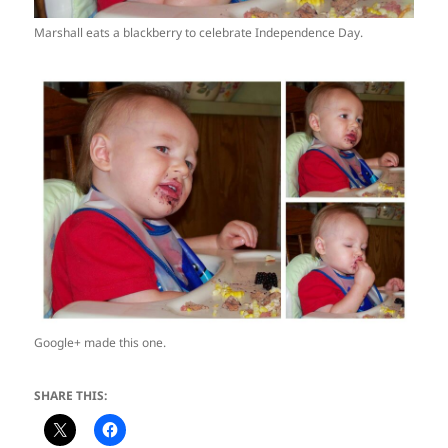
Marshall eats a blackberry to celebrate Independence Day.
Google+ made this one.
SHARE THIS: