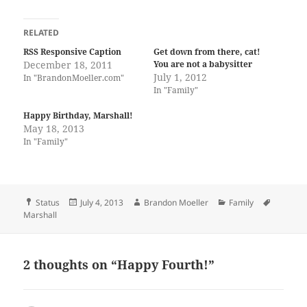
RELATED
RSS Responsive Caption
Get down from there, cat!
December 18, 2011
You are not a babysitter
July 1, 2012
In "BrandonMoeller.com"
In "Family"
Happy Birthday, Marshall!
May 18, 2013
In "Family"
Format
Posted
Author
Categories
Tags
Status
July 4, 2013
Brandon Moeller
Family
on
Marshall
2 thoughts on “Happy Fourth!”