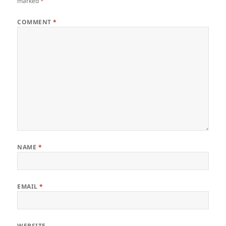
marked
*
COMMENT
*
NAME
*
EMAIL
*
WEBSITE