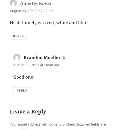
Annette Kovar
says:
August 23, 2013 at 7:22 pm
He definitely was red, white and blue!
REPLY
Brandon Moeller
says:
August 23, 2013 at 10:48 pm
Good one!
REPLY
Leave a Reply
Your email address will not be published.
Required fields are