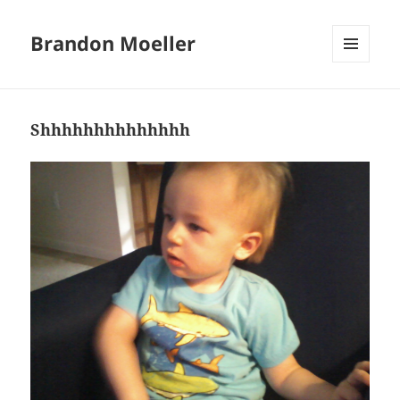
Brandon Moeller
MENU
AND
WIDGETS
Shhhhhhhhhhhhhh