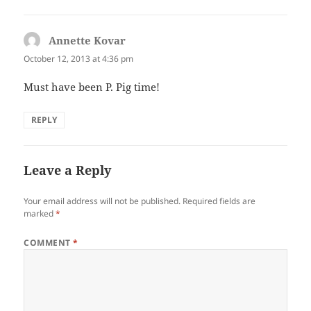
Annette Kovar
says:
October 12, 2013 at 4:36 pm
Must have been P. Pig time!
REPLY
Leave a Reply
Your email address will not be published.
Required fields are
marked
*
COMMENT
*