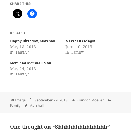
SHARE THIS:
RELATED
Happy Birthday, Marshall!
Marshall swings!
May 18, 2013
June 10, 2013
In "Family"
In "Family"
Mom and Marshall Man
May 24, 2013
In "Family"
Format
Posted
Author
Categories
Image
September 29, 2013
Brandon Moeller
Tags
on
Family
Marshall
One thought on “Shhhhhhhhhhhhhh”