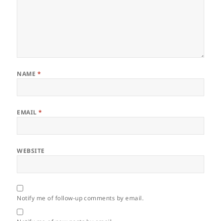
NAME
*
EMAIL
*
WEBSITE
Notify me of follow-up comments by email.