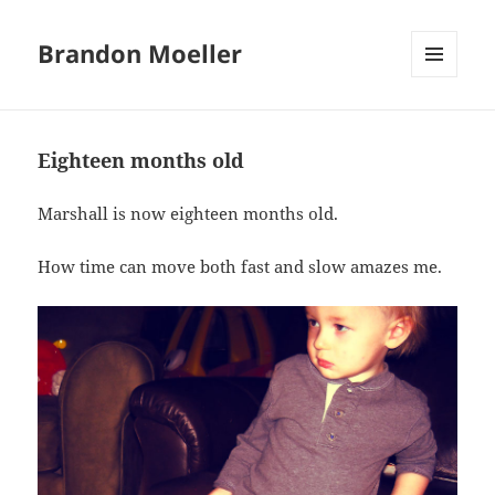
Brandon Moeller
MENU
AND
WIDGETS
Eighteen months old
Marshall is now eighteen months old.
How time can move both fast and slow amazes me.