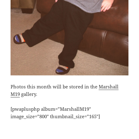
Photos this month will be stored in the
Marshall
M19
gallery.
[pwaplusphp album=”MarshallM19″
image_size=”800″ thumbnail_size=”165″]