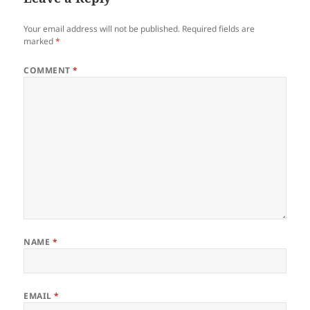
Your email address will not be published.
Required fields are
marked
*
COMMENT
*
NAME
*
EMAIL
*