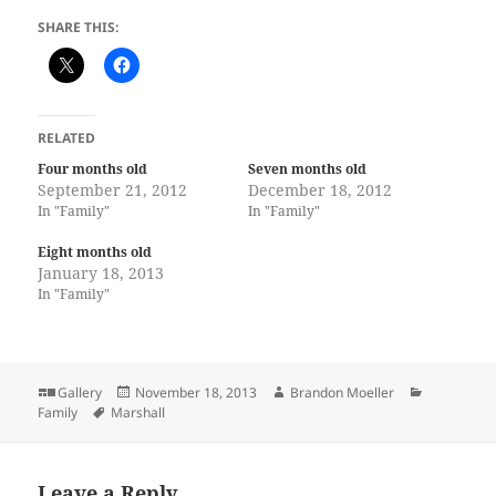
SHARE THIS:
RELATED
Four months old
Seven months old
September 21, 2012
December 18, 2012
In "Family"
In "Family"
Eight months old
January 18, 2013
In "Family"
Format
Posted
Author
Categories
Gallery
November 18, 2013
Brandon Moeller
Tags
on
Family
Marshall
Leave a Reply