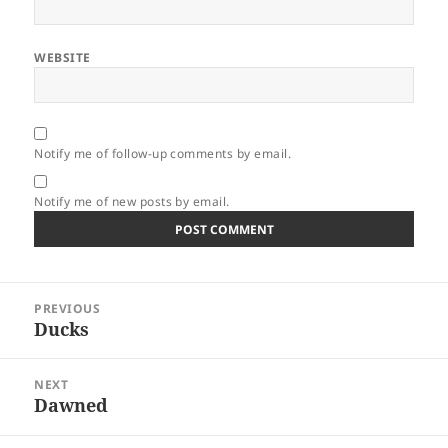
WEBSITE
Notify me of follow-up comments by email.
Notify me of new posts by email.
Post
PREVIOUS
navigation
Ducks
Previous
post:
NEXT
Dawned
Next
post: