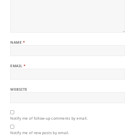
NAME
*
EMAIL
*
WEBSITE
Notify me of follow-up comments by email.
Notify me of new posts by email.