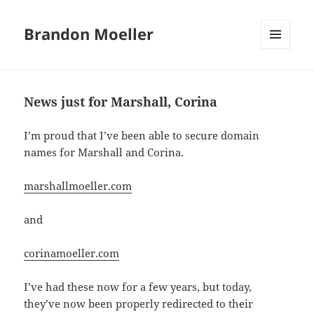
Brandon Moeller
MENU
AND
WIDGETS
News just for Marshall, Corina
I’m proud that I’ve been able to secure domain
names for Marshall and Corina.
marshallmoeller.com
and
corinamoeller.com
I’ve had these now for a few years, but today,
they’ve now been properly redirected to their