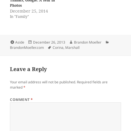
Thanks, Google: A Year in
Photos
December 25, 2014
In "Family"
Format
Posted
Author
Categories
Aside
December 26, 2013
Brandon Moeller
on
Tags
BrandonMoeller.com
Corina
,
Marshall
Leave a Reply
Your email address will not be published.
Required fields are
marked
*
COMMENT
*