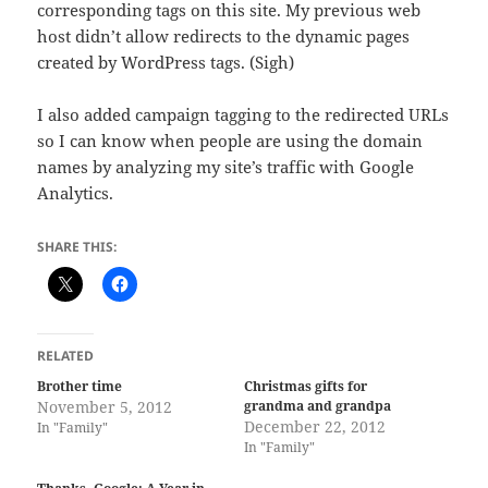
corresponding tags on this site. My previous web
host didn’t allow redirects to the dynamic pages
created by WordPress tags. (Sigh)
I also added campaign tagging to the redirected URLs
so I can know when people are using the domain
names by analyzing my site’s traffic with Google
Analytics.
SHARE THIS:
RELATED
Brother time
Christmas gifts for
November 5, 2012
grandma and grandpa
December 22, 2012
In "Family"
In "Family"