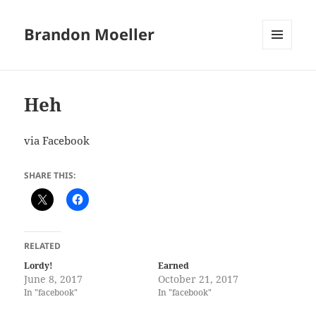
Brandon Moeller
MENU
AND
WIDGETS
Heh
via Facebook
SHARE THIS:
RELATED
Lordy!
Earned
June 8, 2017
October 21, 2017
In "facebook"
In "facebook"