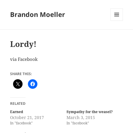
Brandon Moeller
MENU
AND
WIDGETS
Lordy!
via Facebook
SHARE THIS:
RELATED
Earned
Sympathy for the weasel?
October 21, 2017
March 3, 2015
In "facebook"
In "facebook"