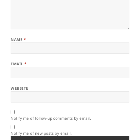
NAME
*
EMAIL
*
WEBSITE
Notify me of follow-up comments by email.
Notify me of new posts by email.