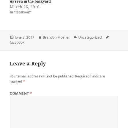
As seen in the backyard
March 26, 2016
In "facebook"
Posted
Author
Categories
Tags
June 8, 2017
Brandon Moeller
Uncategorized
on
facebook
Leave a Reply
Your email address will not be published.
Required fields are
marked
*
COMMENT
*