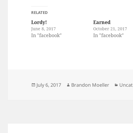
RELATED
Lordy!
Earned
June 8, 2017
October 21, 2017
In "facebook"
In "facebook"
Posted
Author
Categ
July 6, 2017
Brandon Moeller
Uncat
on