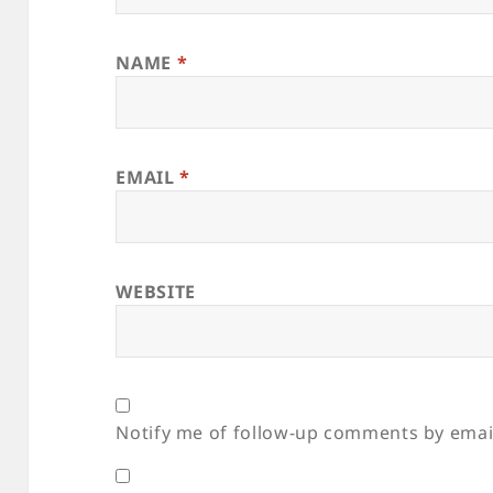
NAME
*
EMAIL
*
WEBSITE
Notify me of follow-up comments by emai