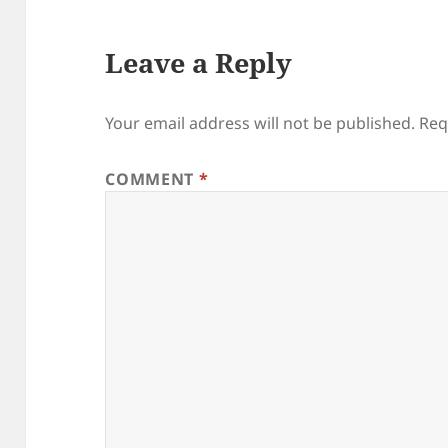
Leave a Reply
Your email address will not be published.
Req
COMMENT
*