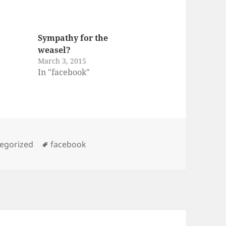
Sympathy for the
weasel?
March 3, 2015
In "facebook"
ories
Tags
egorized
facebook