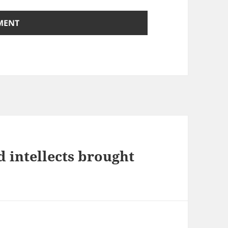
d intellects brought