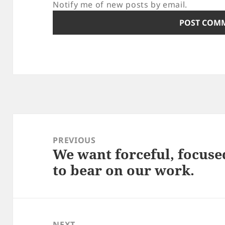
Notify me of new posts by email.
Post
navigation
PREVIOUS
We want forceful, focuse
Previous
to bear on our work.
post:
NEXT