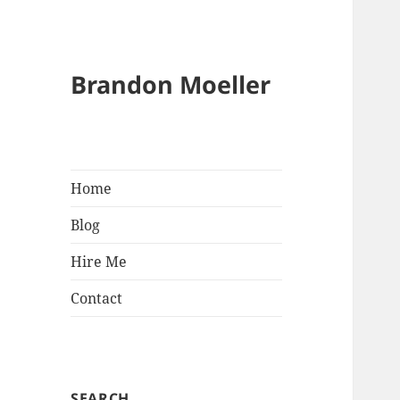
Brandon Moeller
Home
Blog
Hire Me
Contact
SEARCH