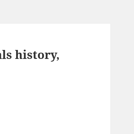
s history,