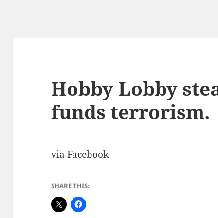
Hobby Lobby steal
funds terrorism.
via Facebook
SHARE THIS: