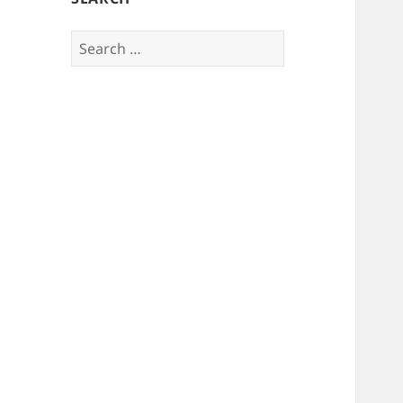
Search
for: