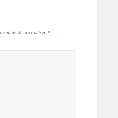
uired fields are marked
*