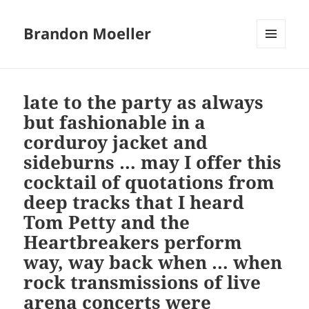
Brandon Moeller
MENU
AND
WIDGETS
late to the party as always
but fashionable in a
corduroy jacket and
sideburns … may I offer this
cocktail of quotations from
deep tracks that I heard
Tom Petty and the
Heartbreakers perform
way, way back when … when
rock transmissions of live
arena concerts were