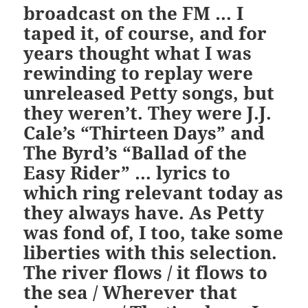
broadcast on the FM … I
taped it, of course, and for
years thought what I was
rewinding to replay were
unreleased Petty songs, but
they weren’t. They were J.J.
Cale’s “Thirteen Days” and
The Byrd’s “Ballad of the
Easy Rider” … lyrics to
which ring relevant today as
they always have. As Petty
was fond of, I too, take some
liberties with this selection.
The river flows / it flows to
the sea / Wherever that