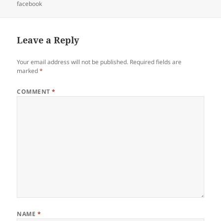
on
facebook
Leave a Reply
Your email address will not be published.
Required fields are
marked
*
COMMENT
*
NAME
*