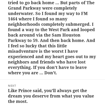
tried to go back home … But parts of The
Grand Parkway were completely
underwater. So I found my way to FM
1464 where I found so many
neighborhoods completely submerged. I
found a way to the West Park and looped
back around via the Sam Houston
Parkway to 59. And then back home. And
I feel so lucky that this little
misadventure is the worst I have
experienced and my heart goes out to my
neighbors and friends who have lost
everything. If you don’t have to leave
where you are … Don’t.
NEXT
Like Prince said, you’ll always get the
Next
dream you deserve from what you value
post:
the most.