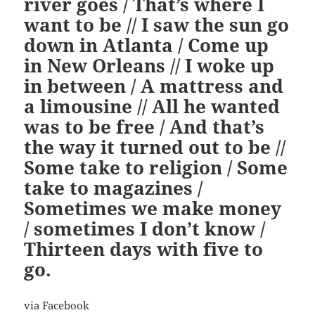
river goes / That’s where I
want to be // I saw the sun go
down in Atlanta / Come up
in New Orleans // I woke up
in between / A mattress and
a limousine // All he wanted
was to be free / And that’s
the way it turned out to be //
Some take to religion / Some
take to magazines /
Sometimes we make money
/ sometimes I don’t know /
Thirteen days with five to
go.
via Facebook