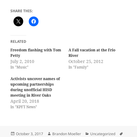
SHARE THIS:
RELATED
Freedom flashing with Tom
A Fall vacation at the Frio
Petty
River
July 2, 2010
October 25, 2012
In "Music"
In "Family"
Activists uncover names of
upcoming partnerships
during unofficial HISD
meeting in River Oaks
April 20, 2018
In "KPFT News"
Posted
Author
Categories
Tags
October 3, 2017
Brandon Moeller
Uncategorized