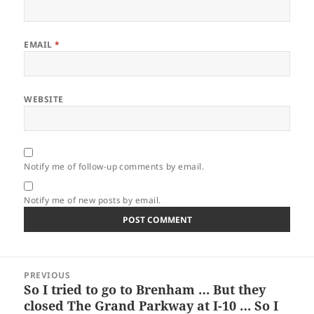
EMAIL
*
WEBSITE
Notify me of follow-up comments by email.
Notify me of new posts by email.
Post
PREVIOUS
navigation
So I tried to go to Brenham … But they
Previous
closed The Grand Parkway at I-10 … So I
post: