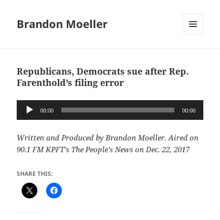
Brandon Moeller
MENU
AND
WIDGETS
Republicans, Democrats sue after Rep.
Farenthold’s filing error
Audio
00:00
00:00
Player
Written and Produced by Brandon Moeller. Aired on
90.1 FM KPFT’s The People’s News on Dec. 22, 2017
SHARE THIS: