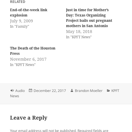
RELATED
End-of-the-week link
Just in time for Mother’s
explosion
Day: Texas Organizing
July 9, 2009
Project bails out pregnant
mothers in San Antonio
In "Family"
May 18, 2018
In "KPFT News"
The Death of the Houston
Press
November 6, 2017
In "KPFT News"
Format
Posted
Author
Categories
Audio
December 22, 2017
Brandon Moeller
KPFT
on
News
Leave a Reply
Your email address will not be published.
Required fields are