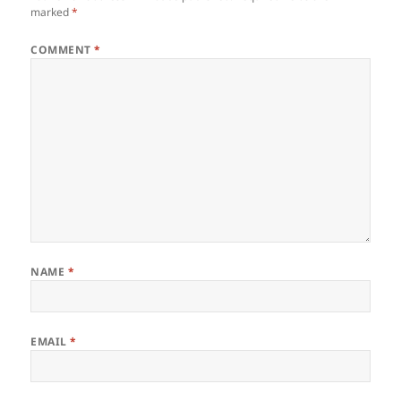
marked
*
COMMENT
*
NAME
*
EMAIL
*