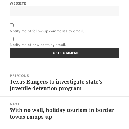
WEBSITE
Notify me of follow-up comments by email.
Notify me of new posts by email.
Post
PREVIOUS
navigation
Texas Rangers to investigate state’s
Previous
juvenile detention program
post:
NEXT
With no wall, holiday tourism in border
Next
towns ramps up
post: