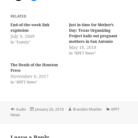
RELATED
End-of-the-week link
Just in time for Mother’s
explosion
Day: Texas Organizing
July 9, 2009
Project bails out pregnant
mothers in San Antonio
In "Family"
May 18, 2018
In "KPFT News"
The Death of the Houston
Press
November 6, 2017
In "KPFT News"
Format
Posted
Author
Categories
Audio
January 26, 2018
Brandon Moeller
KPFT
on
News
Leave a Reply