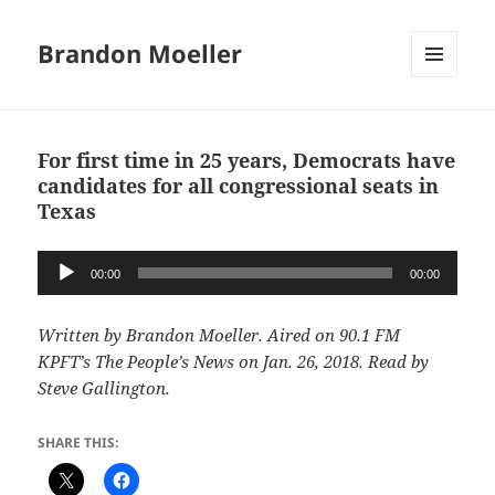
Brandon Moeller
MENU
AND
WIDGETS
For first time in 25 years, Democrats have
candidates for all congressional seats in
Texas
Audio
00:00
00:00
Player
Written by Brandon Moeller. Aired on 90.1 FM
KPFT’s The People’s News on Jan. 26, 2018. Read by
Steve Gallington.
SHARE THIS: