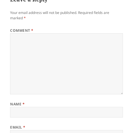
Your email address will not be published.
Required fields are
marked
*
COMMENT
*
NAME
*
EMAIL
*