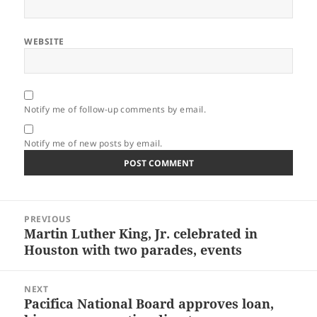
WEBSITE
Notify me of follow-up comments by email.
Notify me of new posts by email.
Post
PREVIOUS
navigation
Martin Luther King, Jr. celebrated in
Previous
Houston with two parades, events
post:
NEXT
Pacifica National Board approves loan,
Next