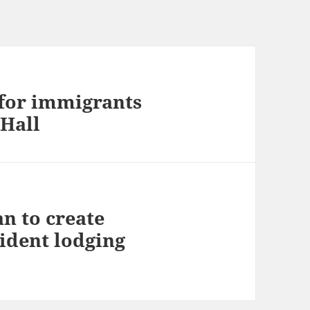
for immigrants
 Hall
an to create
sident lodging