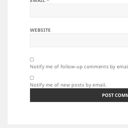
EMAIL
*
WEBSITE
Notify me of follow-up comments by emai
Notify me of new posts by email.