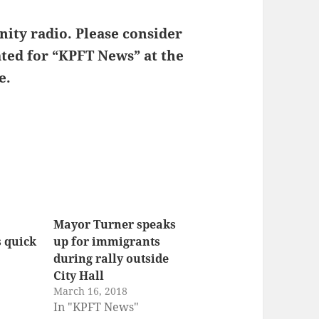
or
decrease
ity radio. Please consider
volume.
ated for “KPFT News” at the
e.
Mayor Turner speaks
s quick
up for immigrants
during rally outside
City Hall
March 16, 2018
In "KPFT News"