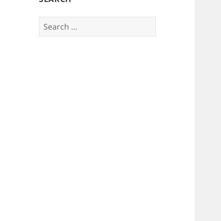
Search
for: