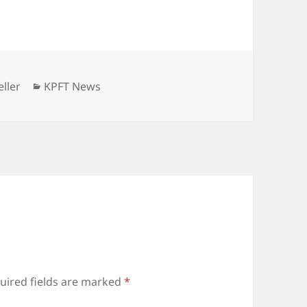
Categories
ller
KPFT News
uired fields are marked
*