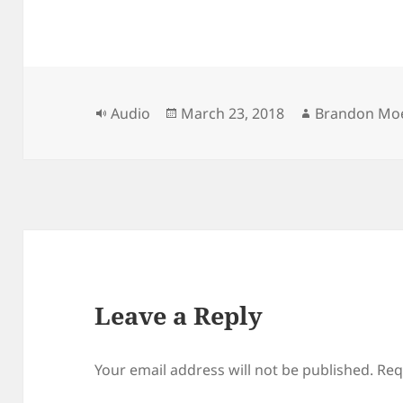
Format
Posted
Author
Audio
March 23, 2018
Brandon Moe
on
Leave a Reply
Your email address will not be published.
Req