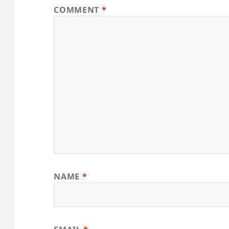
COMMENT
*
NAME
*