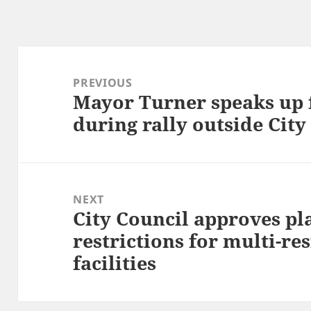
Post
navigation
PREVIOUS
Mayor Turner speaks up 
Previous
during rally outside City
post:
NEXT
City Council approves pl
Next
restrictions for multi-re
post:
facilities