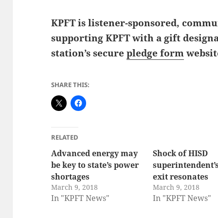
KPFT is listener-sponsored, commun
supporting KPFT with a gift design
station’s secure
pledge form
websit
SHARE THIS:
RELATED
Advanced energy may
Shock of HISD
be key to state’s power
superintendent’
shortages
exit resonates
March 9, 2018
March 9, 2018
In "KPFT News"
In "KPFT News"