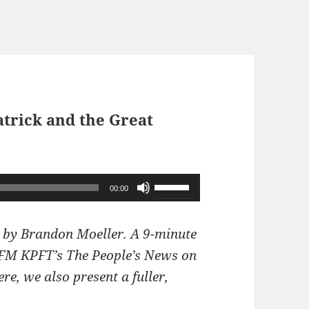
atrick and the Great
Use
00:00
Up/Down
Arrow
 by Brandon Moeller. A 9-minute
keys
1 FM KPFT’s The People’s News on
to
e, we also present a fuller,
increase