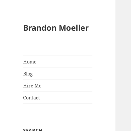
Brandon Moeller
Home
Blog
Hire Me
Contact
SEARCH