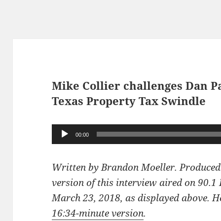
Mike Collier challenges Dan P
Texas Property Tax Swindle
Audio
00:00
Player
Written by Brandon Moeller. Produced
version of this interview aired on 90.
March 23, 2018, as displayed above. Her
16:34-minute version
.