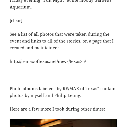
Aquarium.
[clear]
See a list of all photos that were taken during the
event and links to all of the stories, on a page that I
created and maintained:
http://remaxoftexas.net/news/texas35/
Photo albums labeled “by RE/MAX of Texas” contain
photos by myself and Philip Leung.
Here are a few more I took during other times: