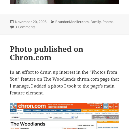
Posted
Categories
November 20, 2008
BrandonMoeller.com
,
Family
,
Photos
on
on Melissaandtim.com: My cousin Melissa’s wedding
3 Comments
Photo published on
Chron.com
In an effort to drum up interest in the “Photos from
You” feature on The Woodlands chron.com page that
I manage, I added a photo I took to the page’s main
feature element.