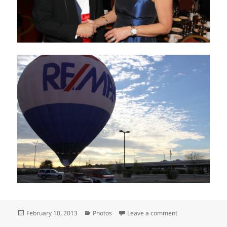
Posted
Categories
on RE/MAX of Tex
February 10, 2013
Photos
Leave a comment
on