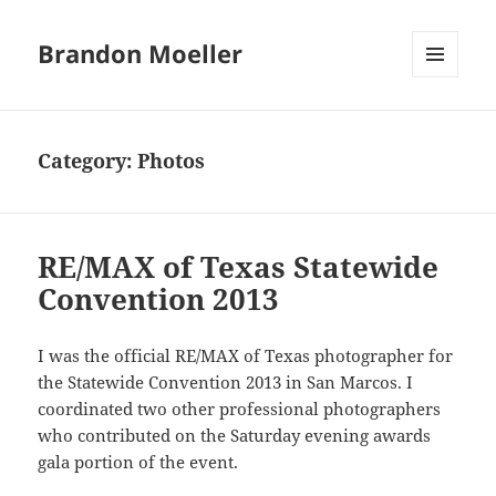
Brandon Moeller
MENU
AND
WIDGETS
Category:
Photos
RE/MAX of Texas Statewide
Convention 2013
I was the official RE/MAX of Texas photographer for
the Statewide Convention 2013 in San Marcos. I
coordinated two other professional photographers
who contributed on the Saturday evening awards
gala portion of the event.