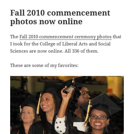
Fall 2010 commencement
photos now online
The
Fall 2010 commencement ceremony photos
that
I took for the College of Liberal Arts and Social
Sciences are now online. All 336 of them.
These are some of my favorites: