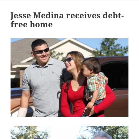
Jesse Medina receives debt-
free home