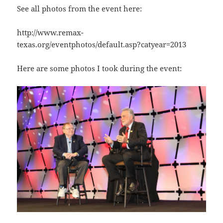
See all photos from the event here:
http://www.remax-
texas.org/eventphotos/default.asp?catyear=2013
Here are some photos I took during the event: