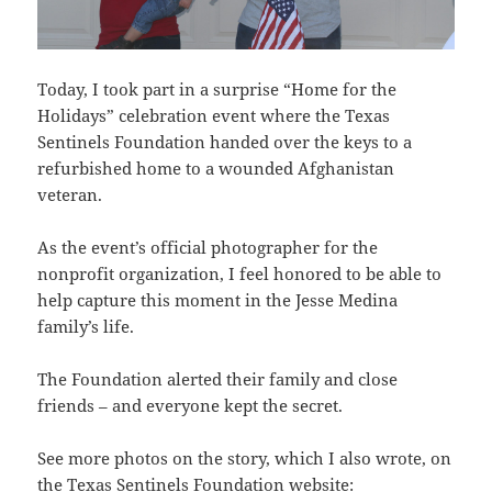
Today, I took part in a surprise “Home for the
Holidays” celebration event where the Texas
Sentinels Foundation handed over the keys to a
refurbished home to a wounded Afghanistan
veteran.
As the event’s official photographer for the
nonprofit organization, I feel honored to be able to
help capture this moment in the Jesse Medina
family’s life.
The Foundation alerted their family and close
friends – and everyone kept the secret.
See more photos on the story, which I also wrote, on
the Texas Sentinels Foundation website: