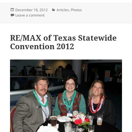
Posted
Categories
December 18, 2012
Articles
,
Photos
on
on Jesse Medina receives debt-free home
Leave a comment
RE/MAX of Texas Statewide
Convention 2012