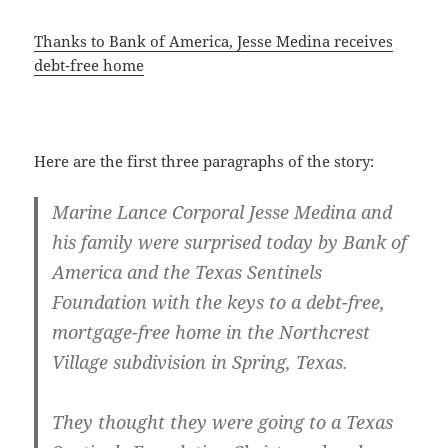
Thanks to Bank of America, Jesse Medina receives
debt-free home
Here are the first three paragraphs of the story:
Marine Lance Corporal Jesse Medina and
his family were surprised today by Bank of
America and the Texas Sentinels
Foundation with the keys to a debt-free,
mortgage-free home in the Northcrest
Village subdivision in Spring, Texas.
They thought they were going to a Texas