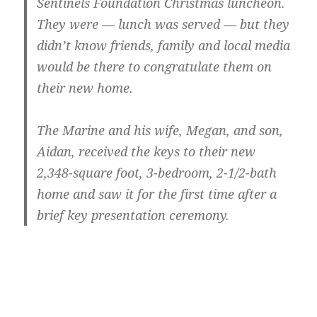
Sentinels Foundation Christmas luncheon.
They were — lunch was served — but they
didn’t know friends, family and local media
would be there to congratulate them on
their new home.
The Marine and his wife, Megan, and son,
Aidan, received the keys to their new
2,348-square foot, 3-bedroom, 2-1/2-bath
home and saw it for the first time after a
brief key presentation ceremony.