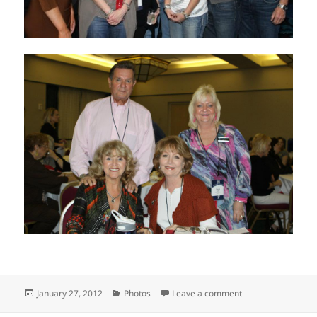
Posted
Categories
on RE/MAX of Texa
January 27, 2012
Photos
Leave a comment
on