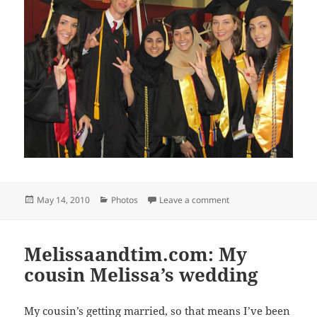
Posted
Categories
on Spring Commence
May 14, 2010
Photos
Leave a comment
on
Melissaandtim.com: My
cousin Melissa’s wedding
My cousin’s getting married, so that means I’ve been