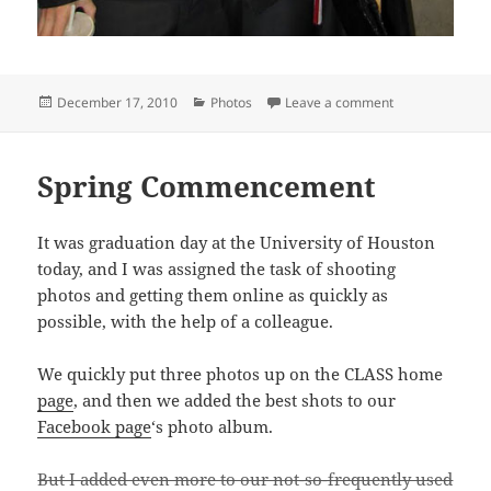
Posted
Categories
on Fall 2010 c
December 17, 2010
Photos
Leave a comment
on
Spring Commencement
It was graduation day at the University of Houston
today, and I was assigned the task of shooting
photos and getting them online as quickly as
possible, with the help of a colleague.
We quickly put three photos up on the CLASS home
page
, and then we added the best shots to our
Facebook page
‘s photo album.
But I added even more to our not-so-frequently used