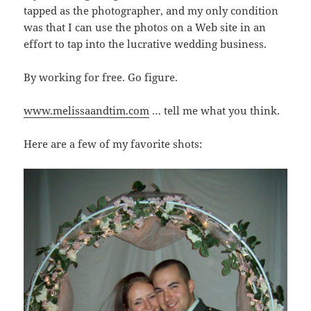
tapped as the photographer, and my only condition
was that I can use the photos on a Web site in an
effort to tap into the lucrative wedding business.
By working for free. Go figure.
www.melissaandtim.com
… tell me what you think.
Here are a few of my favorite shots: