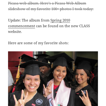
Picasa web album. Here’s a Picasa Web Album
slideshow of my favorite 100+ photos I took today:
Update: The album from
Spring 2010
commencement
can be found on the new CLASS
website.
Here are some of my favorite shots: