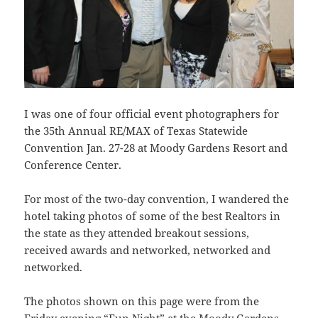
I was one of four official event photographers for
the 35th Annual RE/MAX of Texas Statewide
Convention Jan. 27-28 at Moody Gardens Resort and
Conference Center.
For most of the two-day convention, I wandered the
hotel taking photos of some of the best Realtors in
the state as they attended breakout sessions,
received awards and networked, networked and
networked.
The photos shown on this page were from the
Friday evening
“Fun Night
” at the Moody Gardens