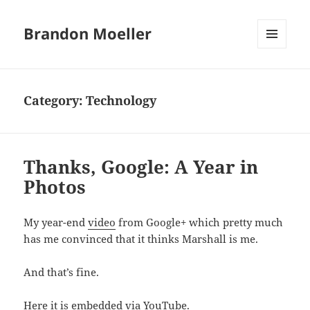
Brandon Moeller
MENU
AND
WIDGETS
Category:
Technology
Thanks, Google: A Year in
Photos
My year-end
video
from Google+ which pretty much
has me convinced that it thinks Marshall is me.
And that’s fine.
Here it is embedded via YouTube.