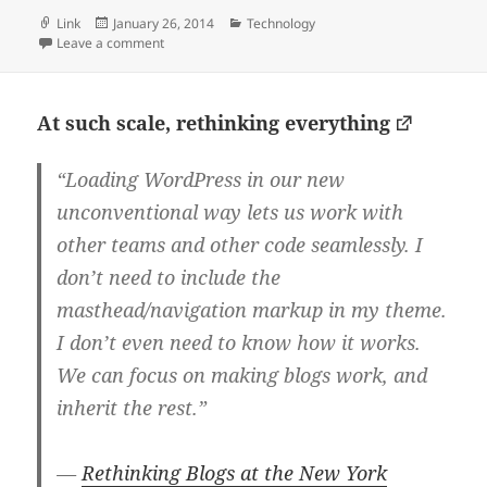
Format
Posted
Categories
Link
January 26, 2014
Technology
on
on Don’t call me jack
Leave a comment
At such scale, rethinking everything
“Loading WordPress in our new
unconventional way lets us work with
other teams and other code seamlessly. I
don’t need to include the
masthead/navigation markup in my theme.
I don’t even need to know how it works.
We can focus on making blogs work, and
inherit the rest.”
—
Rethinking Blogs at the New York