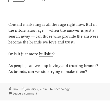
Content marketing is all the rage right now. But in
the information age — when the answer is just a
search away — can those who provide the answers
become the brands we love and trust?
Or is it just more
bullshit
?
As people, can we stop loving and trusting brands?
As brands, can we stop trying to make them?
Format
Posted
Categories
Link
January 2, 2014
Technology
on
on Will it make me a sammich? Thoughts on ‘no-conte
Leave a comment