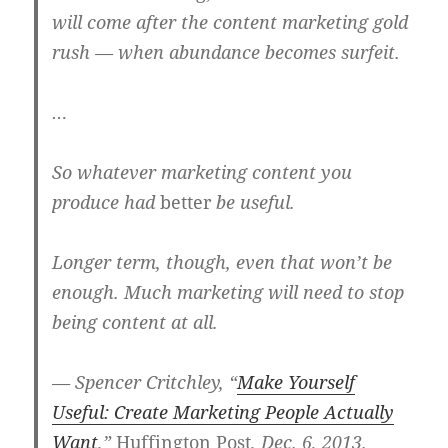
will come after the content marketing gold
rush — when abundance becomes surfeit.
…
So whatever marketing content you
produce had
better
be useful.
Longer term, though, even that won’t be
enough. Much marketing will need to stop
being content at all.
— Spencer Critchley, “
Make Yourself
Useful: Create Marketing People Actually
Want
,”
Huffington Post
, Dec. 6, 2013.