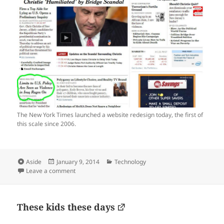
The New York Times launched a website redesign today, the first of
this scale since 2006.
Format
Posted
Categories
Aside
January 9, 2014
Technology
on
on Love the one-column headline style, NYTimes.com
Leave a comment
These kids these days