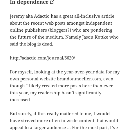
In dependence
Jeremy aka Adactio has a great all-inclusive article
about the recent web posts amongst independent
online publishers (bloggers?) who are pondering
the future of the medium. Namely Jason Kottke who
said the blog is dead.
http://adactio.com/journal/6620/
For myself, looking at the year-over-year data for my
own personal website brandonmoeller.com, even
though I likely created more posts here than ever
this year, my readership hasn’t significantly
increased.
But surely, if this really mattered to me, I would
have strived more often to write content that would
appeal to a larger audience … For the most part, I’ve