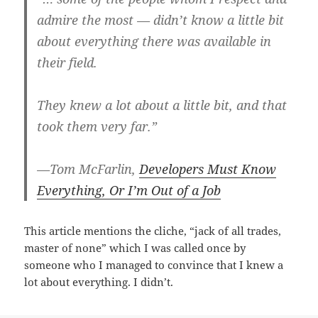
admire the most — didn’t know a little bit
about everything there was available in
their field.
They knew a lot about a little bit, and that
took them very far.”
—Tom McFarlin,
Developers Must Know
Everything, Or I’m Out of a Job
This article mentions the cliche, “jack of all trades,
master of none” which I was called once by
someone who I managed to convince that I knew a
lot about everything. I didn’t.