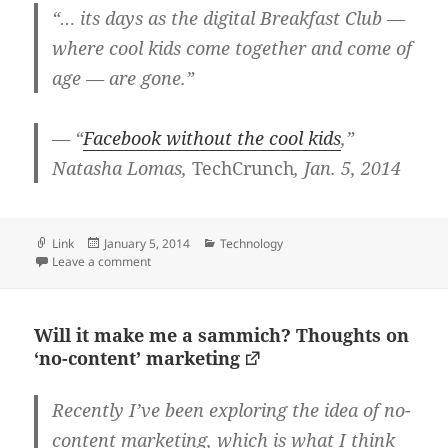
“… its days as the digital Breakfast Club —
where cool kids come together and come of
age — are gone.”
— “
Facebook without the cool kids
,”
Natasha Lomas,
TechCrunch
, Jan. 5, 2014
Format
Posted
Categories
Link
January 5, 2014
Technology
on
on These kids these days
Leave a comment
Will it make me a sammich? Thoughts on
‘no-content’ marketing
Recently I’ve been exploring the idea of no-
content marketing, which is what I think