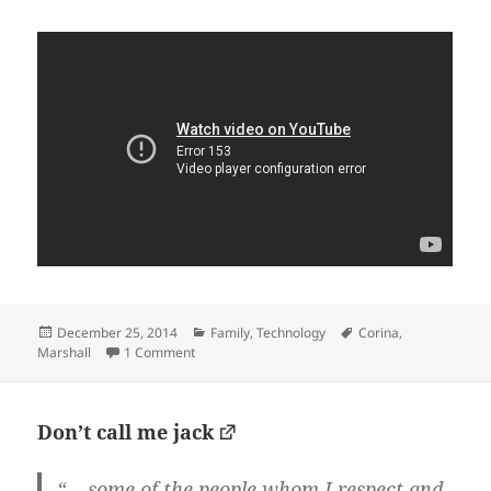
Posted
Categories
Tags
December 25, 2014
Family
,
Technology
Corina
,
on
on Thanks, Google: A Year in Photos
Marshall
1 Comment
Don’t call me jack
“… some of the people whom I respect and