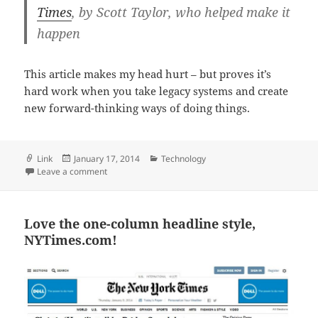
Times
, by Scott Taylor, who helped make it
happen
This article makes my head hurt – but proves it’s
hard work when you take legacy systems and create
new forward-thinking ways of doing things.
Format
Posted
Categories
Link
January 17, 2014
Technology
on
on At such scale, rethinking everything
Leave a comment
Love the one-column headline style,
NYTimes.com!