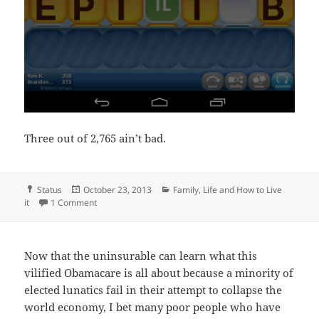
Three out of 2,765 ain’t bad.
Format
Posted
Categories
Status
October 23, 2013
Family
,
Life and How to Live
on
on Celebrate the victories
it
1 Comment
Now that the uninsurable can learn what this
vilified Obamacare is all about because a minority of
elected lunatics fail in their attempt to collapse the
world economy, I bet many poor people who have