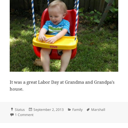
It was a great Labor Day at Grandma and Grandpa’s
house.
Format
Posted
Categories
Tags
Status
September 2, 2013
Family
Marshall
on
on Labor Day
1 Comment