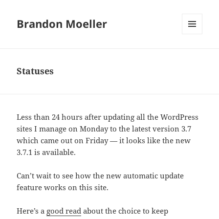
Brandon Moeller
MENU
AND
WIDGETS
Statuses
Less than 24 hours after updating all the WordPress
sites I manage on Monday to the latest version 3.7
which came out on Friday — it looks like the new
3.7.1 is available.
Can’t wait to see how the new automatic update
feature works on this site.
Here’s a
good read
about the choice to keep