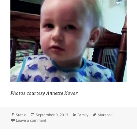
Photos courtesy Annette Kovar
Format
Posted
Categories
Tags
Status
September 9, 2013
Family
Marshall
on
on Too tired
Leave a comment