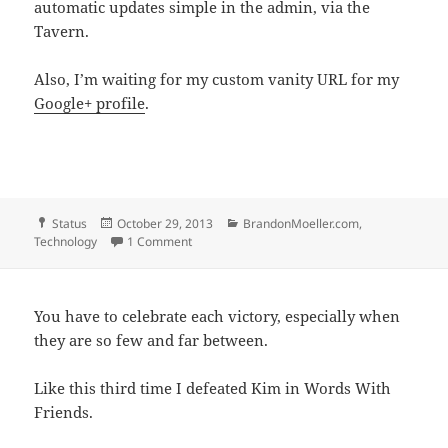
automatic updates simple in the admin, via the
Tavern.
Also, I’m waiting for my custom vanity URL for my
Google+ profile
.
Format
Posted
Categories
Status
October 29, 2013
BrandonMoeller.com
,
on
on Waiting
Technology
1 Comment
You have to celebrate each victory, especially when
they are so few and far between.
Like this third time I defeated Kim in Words With
Friends.