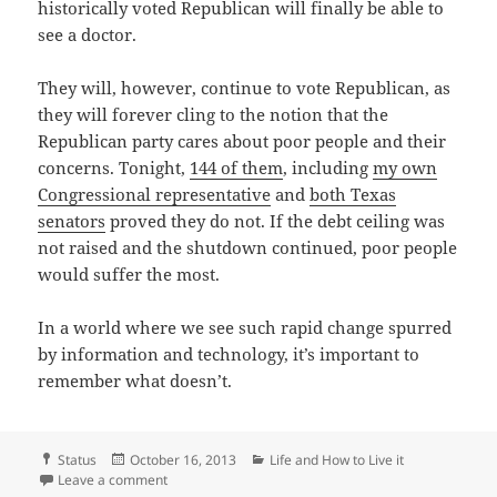
historically voted Republican will finally be able to
see a doctor.
They will, however, continue to vote Republican, as
they will forever cling to the notion that the
Republican party cares about poor people and their
concerns. Tonight,
144 of them
, including
my own
Congressional representative
and
both Texas
senators
proved they do not. If the debt ceiling was
not raised and the shutdown continued, poor people
would suffer the most.
In a world where we see such rapid change spurred
by information and technology, it’s important to
remember what doesn’t.
Format
Posted
Categories
Status
October 16, 2013
Life and How to Live it
on
on No collapse tonight
Leave a comment