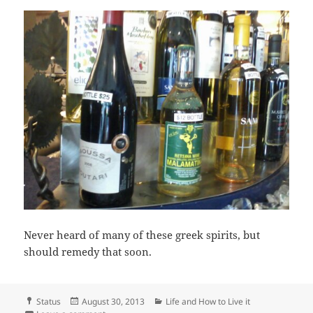
Never heard of many of these greek spirits, but
should remedy that soon.
Format
Posted
Categories
Status
August 30, 2013
Life and How to Live it