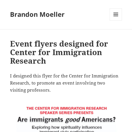
Brandon Moeller
MENU
AND
WIDGETS
Event flyers designed for
Center for Immigration
Research
I designed this flyer for the Center for Immigration
Research, to promote an event involving two
visiting professors.