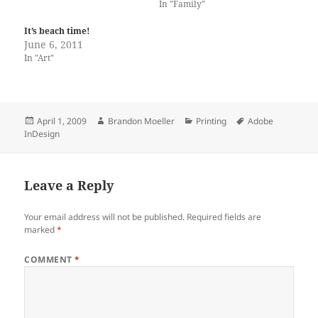
In "Family"
It’s beach time!
June 6, 2011
In "Art"
Posted
Author
Categories
Tags
April 1, 2009
Brandon Moeller
Printing
Adobe
on
InDesign
Leave a Reply
Your email address will not be published.
Required fields are
marked
*
COMMENT
*