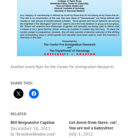
Another event flyer for the Center for Immigration Research.
SHARE THIS:
RELATED
RSS Responsive Caption
Get down from there, cat!
December 18, 2011
You are not a babysitter
July 1, 2012
In "BrandonMoeller.com"