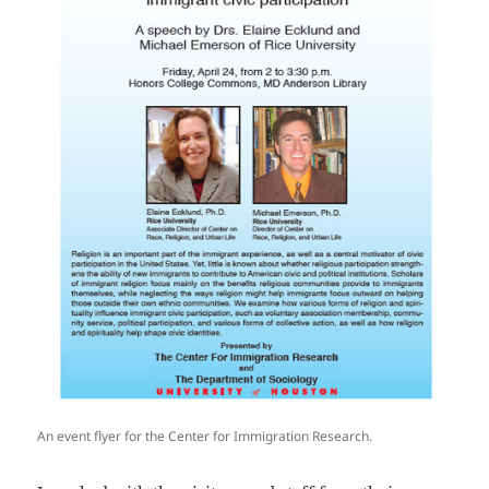
An event flyer for the Center for Immigration Research.