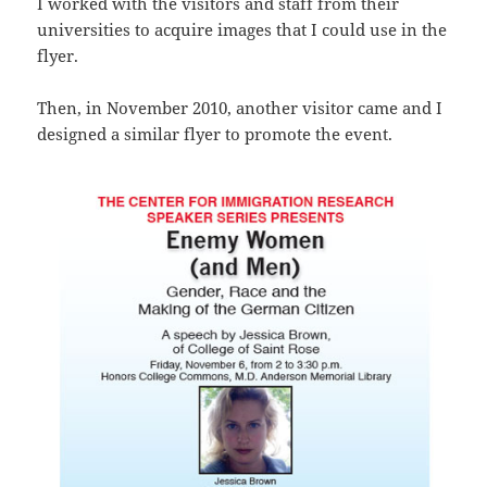
I worked with the visitors and staff from their
universities to acquire images that I could use in the
flyer.
Then, in November 2010, another visitor came and I
designed a similar flyer to promote the event.