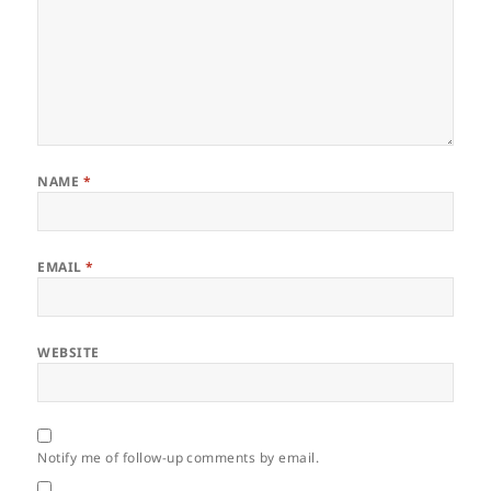
NAME
*
EMAIL
*
WEBSITE
Notify me of follow-up comments by email.