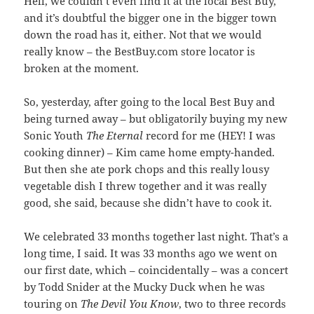
Hell, we couldn’t even find it at the local Best Buy,
and it’s doubtful the bigger one in the bigger town
down the road has it, either. Not that we would
really know – the BestBuy.com store locator is
broken at the moment.
So, yesterday, after going to the local Best Buy and
being turned away – but obligatorily buying my new
Sonic Youth
The Eternal
record for me (HEY! I was
cooking dinner) – Kim came home empty-handed.
But then she ate pork chops and this really lousy
vegetable dish I threw together and it was really
good, she said, because she didn’t have to cook it.
We celebrated 33 months together last night. That’s a
long time, I said. It was 33 months ago we went on
our first date, which – coincidentally – was a concert
by Todd Snider at the Mucky Duck when he was
touring on
The Devil You Know
, two to three records