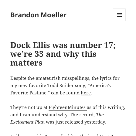
Brandon Moeller
MENU
AND
WIDGETS
Dock Ellis was number 17;
we’re 33 and why this
matters
Despite the amateurish misspellings, the lyrics for
my new favorite Todd Snider song, “America’s
Favorite Pastime,” can be found
here
.
They’re not up at
EighteenMinutes
as of this writing,
and I can understand why: The record,
The
Excitement Plan
was just released yesterday.