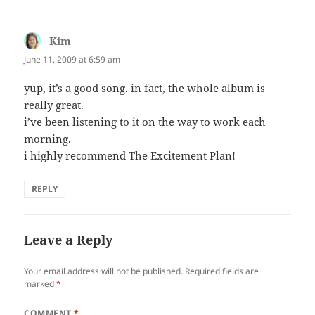
Kim
says:
June 11, 2009 at 6:59 am
yup, it’s a good song. in fact, the whole album is
really great.
i’ve been listening to it on the way to work each
morning.
i highly recommend The Excitement Plan!
REPLY
Leave a Reply
Your email address will not be published.
Required fields are
marked
*
COMMENT
*