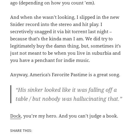
ago (depending on how you count ’em).
And when she wasn’t looking, I slipped in the new
Snider record into the stereo and hit play. I
secretively snagged it via bit torrent last night –
because that’s the kinda man I am. We did try to
legitimately buy the damn thing, but, sometimes it’s
just not meant to be when you live in suburbia and
you have a penchant for indie music.
Anyway, America’s Favorite Pastime is a great song.
“His sinker looked like it was falling off a
table / but nobody was hallucinating that.”
Dock
, you’re my hero. And you can’t judge a book.
SHARE THIS: