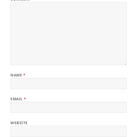
NAME
*
EMAIL
*
WEBSITE