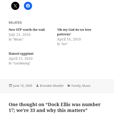
RELATED
New STP worth the wait
‘Oh my God do we love
July 21, 2010
patterns’
April 16, 2010
In "Music"
In "Art"
Hansel eggplant
April 15, 2010
In "Gardening"
Posted
Author
Categories
June 10, 2009
Brandon Moeller
Family
,
Music
on
One thought on “Dock Ellis was number
17; we’re 33 and why this matters”