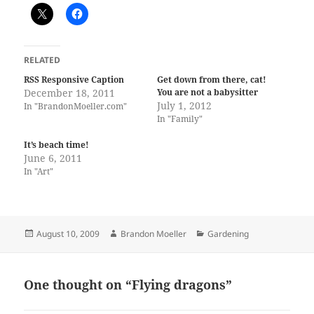
RELATED
RSS Responsive Caption
Get down from there, cat!
December 18, 2011
You are not a babysitter
July 1, 2012
In "BrandonMoeller.com"
In "Family"
It’s beach time!
June 6, 2011
In "Art"
Posted
Author
Categories
August 10, 2009
Brandon Moeller
Gardening
on
One thought on “Flying dragons”