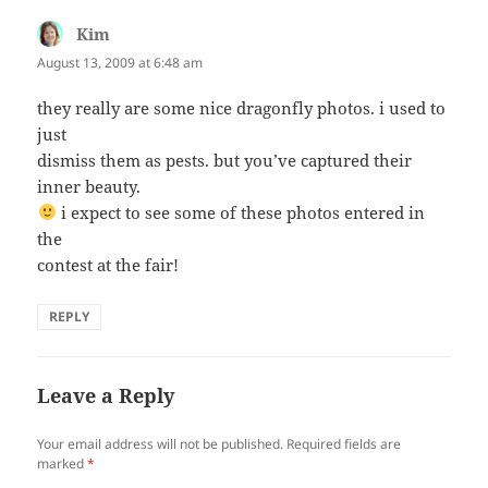
Kim
says:
August 13, 2009 at 6:48 am
they really are some nice dragonfly photos. i used to
just
dismiss them as pests. but you’ve captured their
inner beauty.
i expect to see some of these photos entered in
the
contest at the fair!
REPLY
Leave a Reply
Your email address will not be published.
Required fields are
marked
*