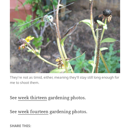
They're not as timid, either, meaning they'll stay still long enough for
me to shoot them.
See
week thirteen
gardening photos.
See
week fourteen
gardening photos.
SHARE THIS: