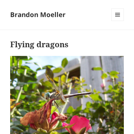
Brandon Moeller
MENU
AND
WIDGETS
Flying dragons