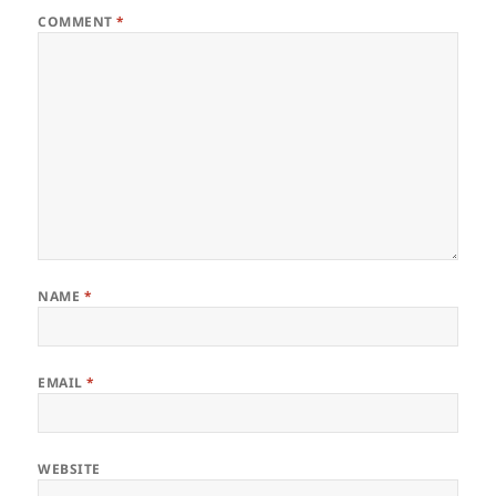
COMMENT
*
NAME
*
EMAIL
*
WEBSITE