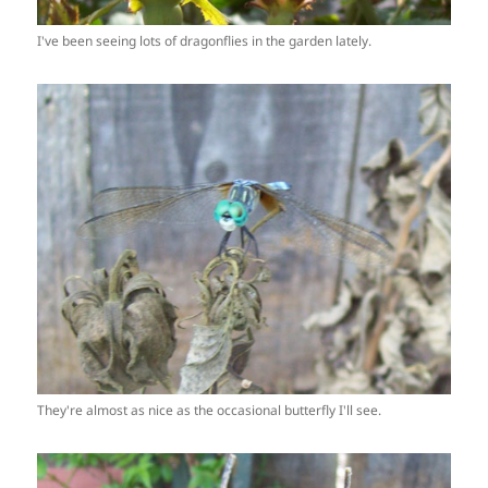
I've been seeing lots of dragonflies in the garden lately.
They're almost as nice as the occasional butterfly I'll see.