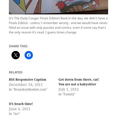
It's The Daily Cougar Finals Edition! Back in the day, we didn't have a
Finals Edition - unless I remember wrong - and we would have never
filled an issue with only puzzles and comics, even if some say that's
the only reason it's read. I guess times change.
SHARE THIS:
RELATED
RSS Responsive Caption
Get down from there, cat!
December 18, 2011
You are not a babysitter
July 1, 2012
In "BrandonMoeller.com"
In "Family"
It’s beach time!
June 6, 2011
In "Art"