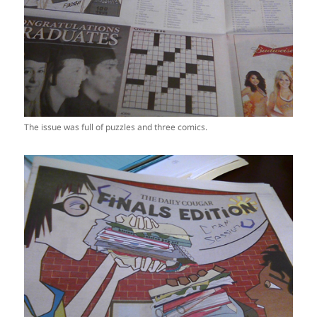
The issue was full of puzzles and three comics.