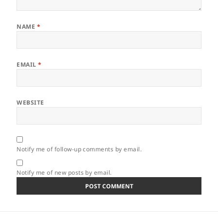
NAME
*
EMAIL
*
WEBSITE
Notify me of follow-up comments by email.
Notify me of new posts by email.
Post