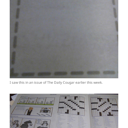
I saw this in an issue of The Daily Cougar earlier this week.