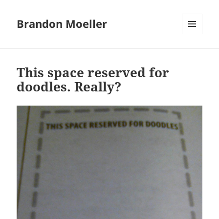
Brandon Moeller
MENU
AND
WIDGETS
This space reserved for
doodles. Really?