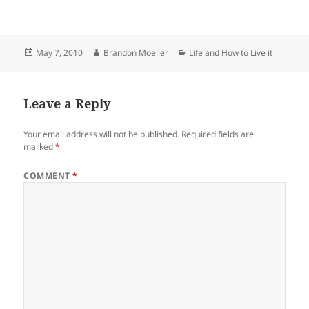
Posted
Author
Categories
May 7, 2010
Brandon Moeller
Life and How to Live it
on
Leave a Reply
Your email address will not be published.
Required fields are
marked
*
COMMENT
*