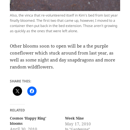
Also, the vinca that re-volunteered itself in Kim's bed from last year
finally bloomed. The first two that came up, however, I moved to a
container then put back in the bed extension. Those aren't growing
as quickly as the ones that were left alone.
Other blooms soon to open will be a the purple
coneflower which stuck around from last year, as
well as some night and day snapdragons and more
random wildflowers.
SHARE THIS:
RELATED
Cosmos ‘Happy Ring’
Week Nine
blooms
May 17, 2010
April 30, 2010
In "Gardening"