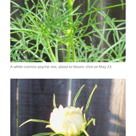
A white cosmos psyche mix, about to bloom, shot on May 23.