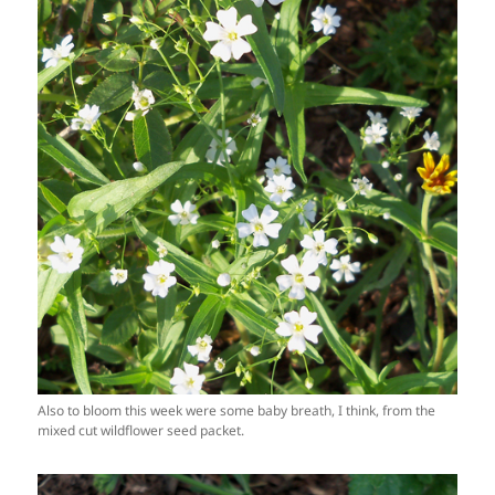
Also to bloom this week were some baby breath, I think, from the
mixed cut wildflower seed packet.