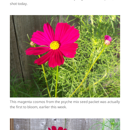
shot today.
This magenta cosmos from the psyche mix seed packet was actually
the first to bloom, earlier this week.