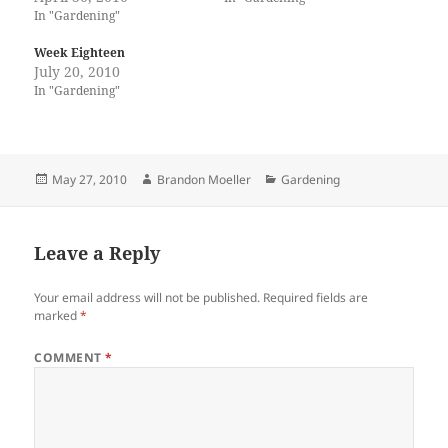
In "Gardening"
Week Eighteen
July 20, 2010
In "Gardening"
Posted
Author
Categories
May 27, 2010
Brandon Moeller
Gardening
on
Leave a Reply
Your email address will not be published.
Required fields are
marked
*
COMMENT
*