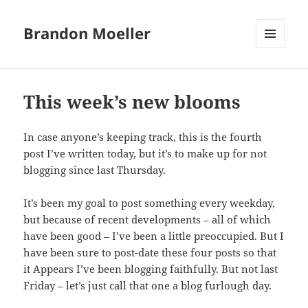
Brandon Moeller
MENU
AND
WIDGETS
This week’s new blooms
In case anyone’s keeping track, this is the fourth
post I’ve written today, but it’s to make up for not
blogging since last Thursday.
It’s been my goal to post something every weekday,
but because of recent developments – all of which
have been good – I’ve been a little preoccupied. But I
have been sure to post-date these four posts so that
it Appears I’ve been blogging faithfully. But not last
Friday – let’s just call that one a blog furlough day.