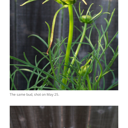
The same bud, shot on May 25.