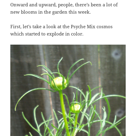
Onward and upward, people, there’s been a lot of
new blooms in the garden this week.
First, let’s take a look at the Psyche Mix cosmos
which started to explode in color.