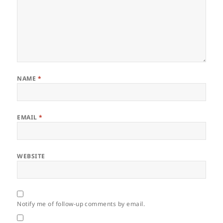
NAME
*
EMAIL
*
WEBSITE
Notify me of follow-up comments by email.