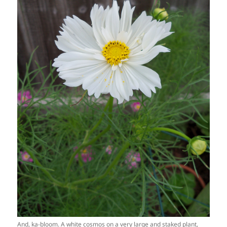
And, ka-bloom. A white cosmos on a very large and staked plant,