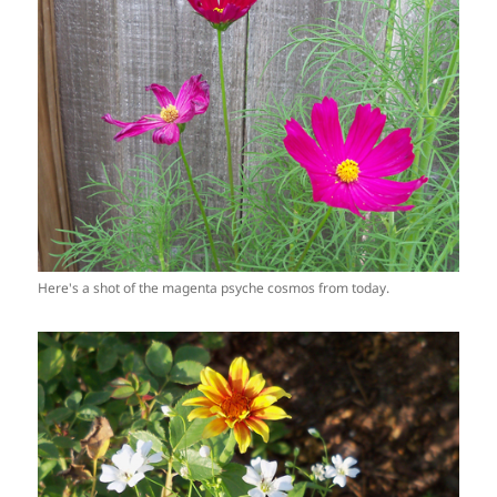
Here's a shot of the magenta psyche cosmos from today.