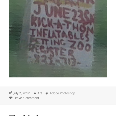
Posted
Categories
Tags
July 2, 2012
Art
Adobe Photoshop
on
on Support homeless
Leave a comment