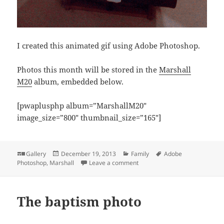
I created this animated gif using Adobe Photoshop.
Photos this month will be stored in the
Marshall
M20
album, embedded below.
[pwaplusphp album=”MarshallM20″
image_size=”800″ thumbnail_size=”165″]
Format
Posted
Categories
Tags
Gallery
December 19, 2013
Family
Adobe
on
on Nineteen months old
Photoshop
,
Marshall
Leave a comment
The baptism photo