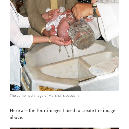
The combined image of Marshall’s baptism.
Here are the four images I used to create the image
above: