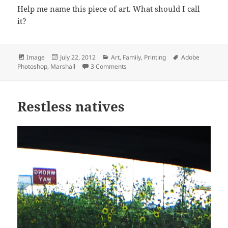
Help me name this piece of art. What should I call
it?
Format
Posted
Categories
Tags
Image
July 22, 2012
Art
,
Family
,
Printing
Adobe
on
on New entertainment center artwo
Photoshop
,
Marshall
3 Comments
Restless natives