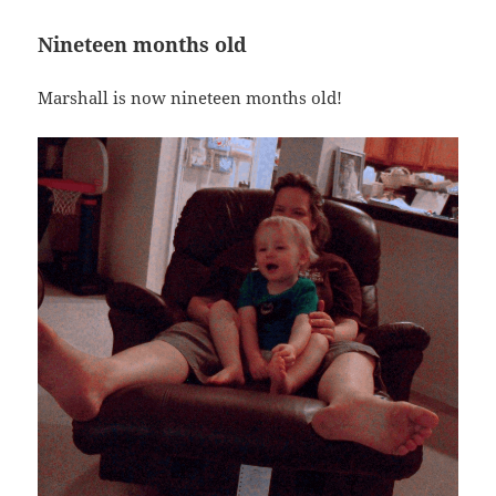
Nineteen months old
Marshall is now nineteen months old!