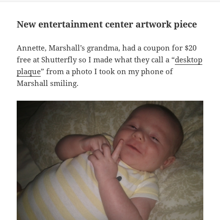
New entertainment center artwork piece
Annette, Marshall’s grandma, had a coupon for $20
free at Shutterfly so I made what they call a “
desktop
plaque
” from a photo I took on my phone of
Marshall smiling.