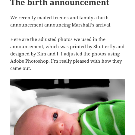
The birth announcement
We recently mailed friends and family a birth
announcement announcing
Marshall
‘s arrival.
Here are the adjusted photos we used in the
announcement, which was printed by Shutterfly and
designed by Kim and I. I adjusted the photos using
Adobe Photoshop. I’m really pleased with how they
came out.