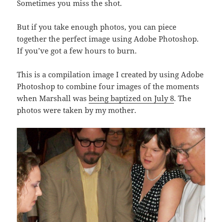
Sometimes you miss the shot.
But if you take enough photos, you can piece
together the perfect image using Adobe Photoshop.
If you’ve got a few hours to burn.
This is a compilation image I created by using Adobe
Photoshop to combine four images of the moments
when Marshall was
being baptized on July 8
. The
photos were taken by my mother.