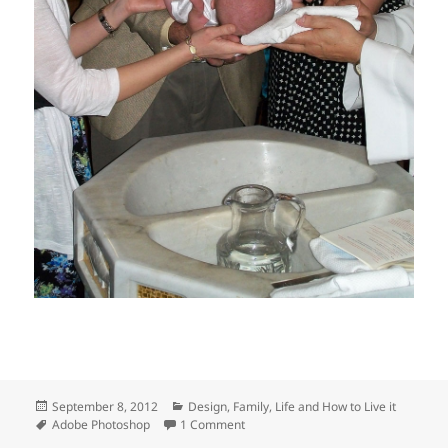
Posted
Categories
September 8, 2012
Design
,
Family
,
Life and How to Live it
on
Tags
on The baptism photo
Adobe Photoshop
1 Comment