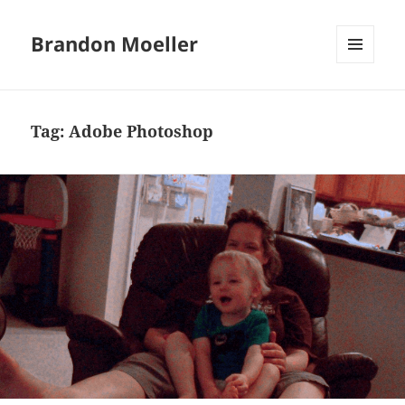
Brandon Moeller
MENU
AND
WIDGETS
Tag:
Adobe Photoshop