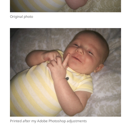
Original photo
Printed after my Adobe Photoshop adjustments