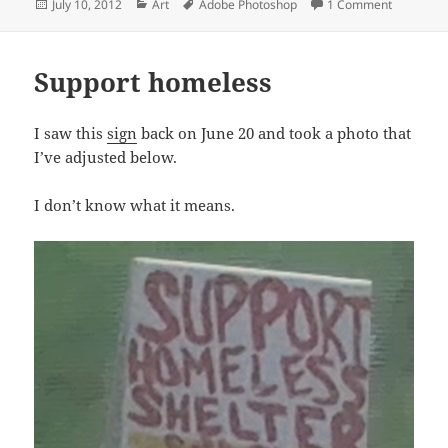
Posted
Categories
Tags
on Restles
July 10, 2012
Art
Adobe Photoshop
1 Comment
on
Support homeless
I saw this
sign
back on June 20 and took a photo that
I’ve adjusted below.
I don’t know what it means.