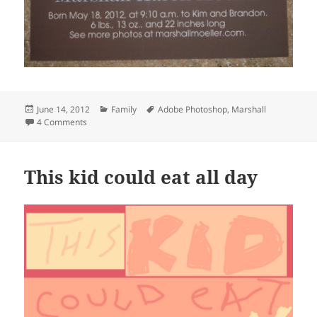
Posted
Categories
Tags
June 14, 2012
Family
Adobe Photoshop
,
Marshall
on
on The birth announcement
4 Comments
This kid could eat all day