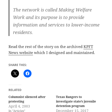
The network is called Making Welfare
Work and its purpose is to provide
information and services to lower-income
residents.
Read the rest of the story on the archived
KPFT
News website
which I designed and maintained.
SHARE THIS:
RELATED
Columnist silenced after
Texas Rangers to
protesting
investigate state’s juvenile
April 4, 2003
detention program
December 15, 2017
In "Articles"