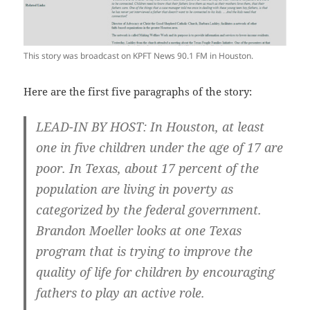
This story was broadcast on KPFT News 90.1 FM in Houston.
Here are the first five paragraphs of the story:
LEAD-IN BY HOST: In Houston, at least
one in five children under the age of 17 are
poor. In Texas, about 17 percent of the
population are living in poverty as
categorized by the federal government.
Brandon Moeller looks at one Texas
program that is trying to improve the
quality of life for children by encouraging
fathers to play an active role.