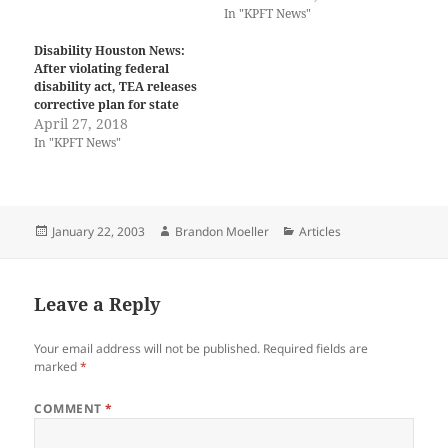
In "KPFT News"
Disability Houston News:
After violating federal
disability act, TEA releases
corrective plan for state
April 27, 2018
In "KPFT News"
Posted
Author
Categories
January 22, 2003
Brandon Moeller
Articles
on
Leave a Reply
Your email address will not be published.
Required fields are
marked
*
COMMENT
*