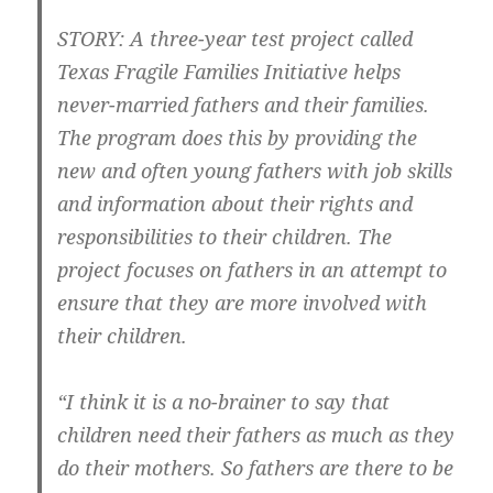
STORY: A three-year test project called
Texas Fragile Families Initiative helps
never-married fathers and their families.
The program does this by providing the
new and often young fathers with job skills
and information about their rights and
responsibilities to their children. The
project focuses on fathers in an attempt to
ensure that they are more involved with
their children.
“I think it is a no-brainer to say that
children need their fathers as much as they
do their mothers. So fathers are there to be