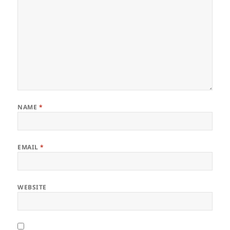
NAME
*
EMAIL
*
WEBSITE