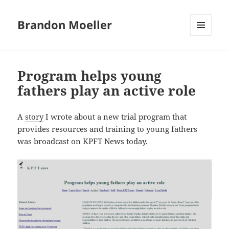
Brandon Moeller
MENU
AND
WIDGETS
Program helps young
fathers play an active role
A
story
I wrote about a new trial program that
provides resources and training to young fathers
was broadcast on KPFT News today.