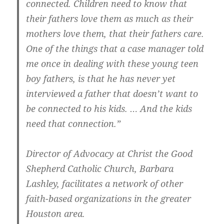
connected. Children need to know that
their fathers love them as much as their
mothers love them, that their fathers care.
One of the things that a case manager told
me once in dealing with these young teen
boy fathers, is that he has never yet
interviewed a father that doesn’t want to
be connected to his kids. … And the kids
need that connection.”
Director of Advocacy at Christ the Good
Shepherd Catholic Church, Barbara
Lashley, facilitates a network of other
faith-based organizations in the greater
Houston area.