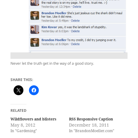
Never let the truth get in the way of a good story.
SHARE THIS:
RELATED
Wildflowers and blisters
RSS Responsive Caption
May 8, 2012
December 18, 2011
In "Gardening"
In "BrandonMoeller.com"