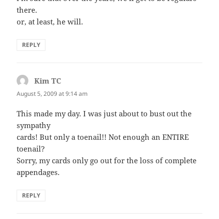
there.
or, at least, he will.
REPLY
Kim TC
says:
August 5, 2009 at 9:14 am
This made my day. I was just about to bust out the
sympathy
cards! But only a toenail!! Not enough an ENTIRE
toenail?
Sorry, my cards only go out for the loss of complete
appendages.
REPLY