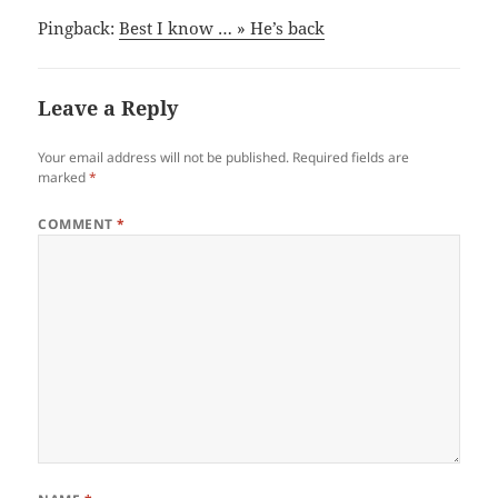
Pingback:
Best I know … » He’s back
Leave a Reply
Your email address will not be published.
Required fields are
marked
*
COMMENT
*