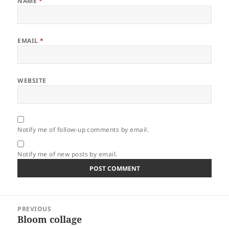
NAME
*
EMAIL
*
WEBSITE
Notify me of follow-up comments by email.
Notify me of new posts by email.
Post
PREVIOUS
navigation
Bloom collage
Previous