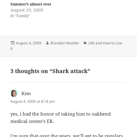
Summer’s almost over
August 19, 2009
In "Family"
Posted
Author
Categories
August 4, 2009
Brandon Moeller
Life and How to Live
on
it
3 thoughts on “Shark attack”
Kim
says:
August 4, 2009 at 8:18 pm
yes, i had the honor of taking him to oakbend
medical center’s ER.
i’m sure that over the years, we’ll get to be regulars