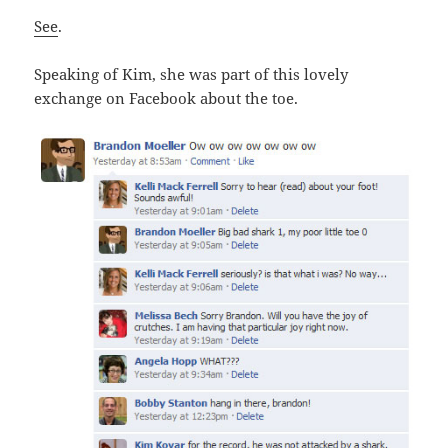
See
.
Speaking of Kim, she was part of this lovely
exchange on Facebook about the toe.