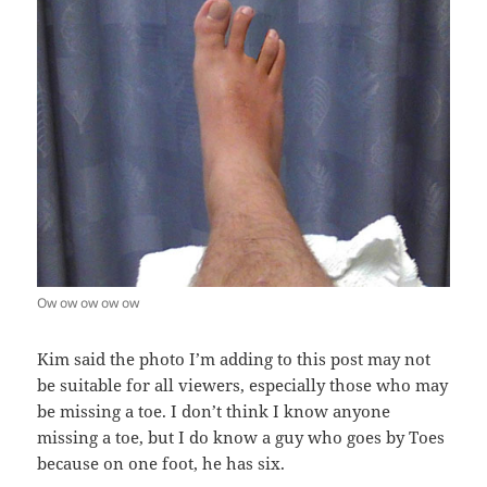
Ow ow ow ow ow
Kim said the photo I’m adding to this post may not
be suitable for all viewers, especially those who may
be missing a toe. I don’t think I know anyone
missing a toe, but I do know a guy who goes by Toes
because on one foot, he has six.