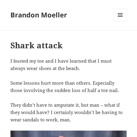
Brandon Moeller
MENU
AND
WIDGETS
Shark attack
I busted my toe and I have learned that I must
always wear shoes at the beach.
Some lessons hurt more than others. Especially
those involving the sudden loss of half a toe nail.
They didn’t have to amputate it, but man – what if
they would have? I certainly wouldn’t be having to
wear sandals to work, man.